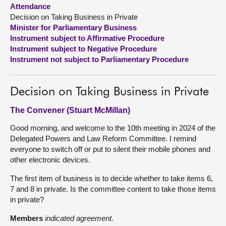
Attendance
Decision on Taking Business in Private
About
Minister for Parliamentary Business
Instrument subject to Affirmative Procedure
Contact us
Instrument subject to Negative Procedure
Instrument not subject to Parliamentary Procedure
Decision on Taking Business in Private
The Convener (Stuart McMillan)
Good morning, and welcome to the 10th meeting in 2024 of the
Delegated Powers and Law Reform Committee. I remind
everyone to switch off or put to silent their mobile phones and
other electronic devices.
The first item of business is to decide whether to take items 6,
7 and 8 in private. Is the committee content to take those items
in private?
Members
indicated agreement.