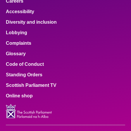
Careers
Accessibility
Diversity and inclusion
Lobbying
Complaints
Glossary
Code of Conduct
Standing Orders
Scottish Parliament TV
Online shop