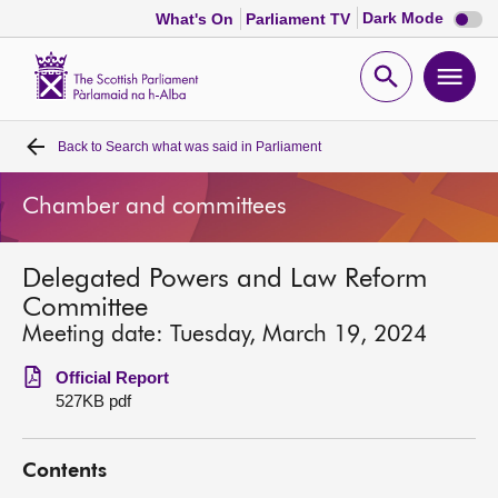
Dark
Dark Mode
What's On
Parliament TV
mode
disabl
Scottish
Parliament
Open
Ope
Website
home
search
men
Back to
Search what was said in Parliament
Home
Chamber and committees
Bills and laws
Delegated Powers and Law Reform
MSPs
Committee
Meeting date: Tuesday, March 19, 2024
Chamber and committees
Official Report
527KB pdf
Get involved
Contents
Visit