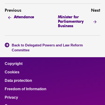
Previous
Next
Minister for
Attendance
Parliamentary
Business
Back to Delegated Powers and Law Reform
Committee
Copyright
Cookies
Data protection
Freedom of Information
Privacy