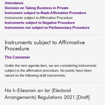
Attendance
Decision on Taking Business in Private
About
Instrument subject to Made Affirmative Procedure
Instruments subject to Affirmative Procedure
Contact us
Instruments subject to Negative Procedure
Instruments not subject to Parliamentary Procedure
Instruments subject to Affirmative
Procedure
The Convener
Under the next agenda item, we are considering instruments
subject to the affirmative procedure. No points have been
raised on the following draft instruments.
Na h-Eileanan an Iar (Electoral
Arrangements) Regulations 2021 [Draft]