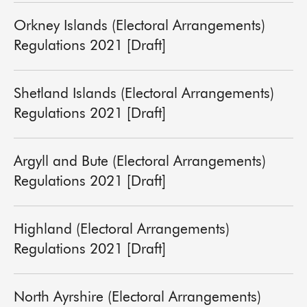
Orkney Islands (Electoral Arrangements)
Regulations 2021 [Draft]
Shetland Islands (Electoral Arrangements)
Regulations 2021 [Draft]
Argyll and Bute (Electoral Arrangements)
Regulations 2021 [Draft]
Highland (Electoral Arrangements)
Regulations 2021 [Draft]
North Ayrshire (Electoral Arrangements)