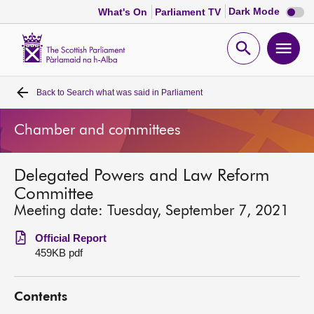
Dark
Dark Mode
What's On
Parliament TV
mode
disabl
Scottish
Parliament
Open
Ope
Website
home
search
men
Back to
Search what was said in Parliament
Home
Chamber and committees
Bills and laws
Delegated Powers and Law Reform
MSPs
Committee
Meeting date: Tuesday, September 7, 2021
Chamber and committees
Official Report
459KB pdf
Get involved
Contents
Visit