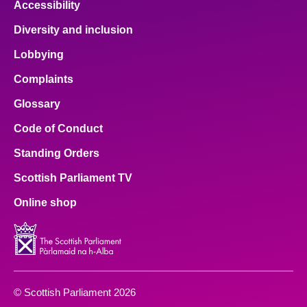
Accessibility
Diversity and inclusion
Lobbying
Complaints
Glossary
Code of Conduct
Standing Orders
Scottish Parliament TV
Online shop
© Scottish Parliament 2026