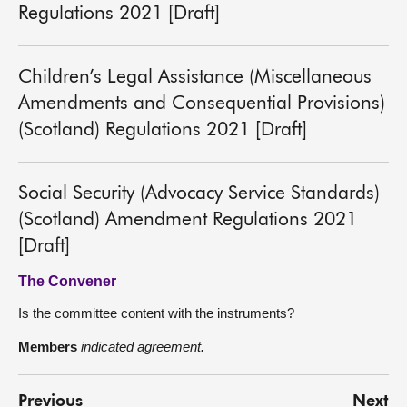
Regulations 2021 [Draft]
Children’s Legal Assistance (Miscellaneous
Amendments and Consequential Provisions)
(Scotland) Regulations 2021 [Draft]
Social Security (Advocacy Service Standards)
(Scotland) Amendment Regulations 2021
[Draft]
The Convener
Is the committee content with the instruments?
Members
indicated agreement.
Previous
Next