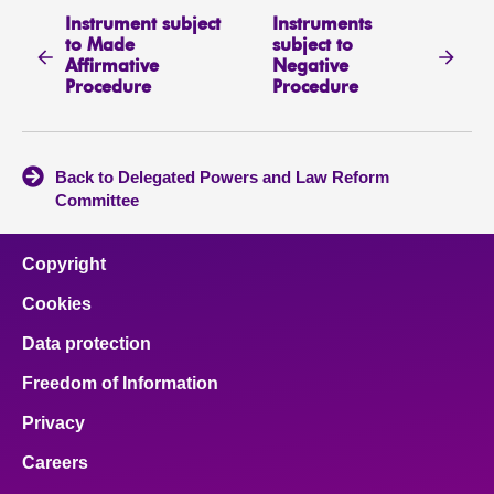
Instrument subject
Instruments
to Made
subject to
Affirmative
Negative
Procedure
Procedure
Back to Delegated Powers and Law Reform
Committee
Copyright
Cookies
Data protection
Freedom of Information
Privacy
Careers