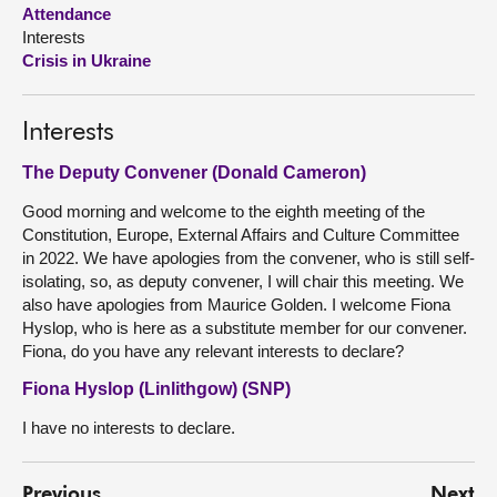
Attendance
Interests
About
Crisis in Ukraine
Contact us
Interests
The Deputy Convener (Donald Cameron)
Good morning and welcome to the eighth meeting of the
Constitution, Europe, External Affairs and Culture Committee
in 2022. We have apologies from the convener, who is still self-
isolating, so, as deputy convener, I will chair this meeting. We
also have apologies from Maurice Golden. I welcome Fiona
Hyslop, who is here as a substitute member for our convener.
Fiona, do you have any relevant interests to declare?
Fiona Hyslop (Linlithgow) (SNP)
I have no interests to declare.
Previous
Next