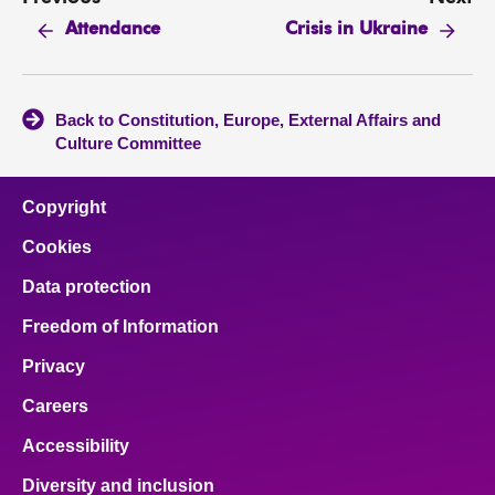
Attendance
Crisis in Ukraine
Back to Constitution, Europe, External Affairs and
Culture Committee
Copyright
Cookies
Data protection
Freedom of Information
Privacy
Careers
Accessibility
Diversity and inclusion