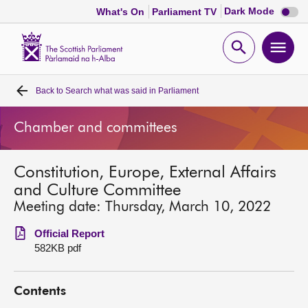
Dark
Dark Mode
What's On
Parliament TV
mode
disabl
Scottish
Parliament
Open
Ope
Website
home
search
men
Back to
Search what was said in Parliament
Home
Chamber and committees
Bills and laws
Constitution, Europe, External Affairs
MSPs
and Culture Committee
Meeting date: Thursday, March 10, 2022
Chamber and committees
Official Report
582KB pdf
Get involved
Contents
Visit