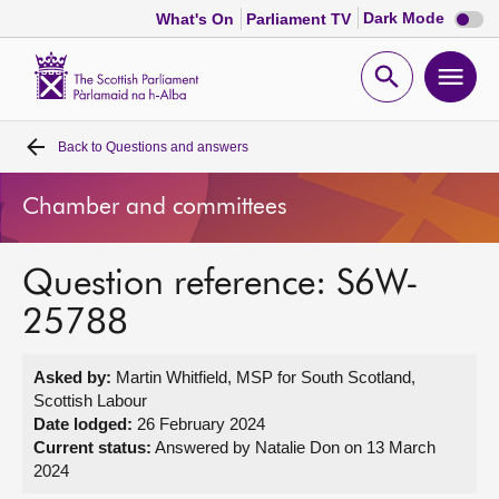
Dark
Dark Mode
What's On
Parliament TV
mode
disabl
Scottish
Parliament
Open
Ope
Website
home
search
men
Back to
Questions and answers
Home
Chamber and committees
Bills and laws
Question reference: S6W-
MSPs
25788
Chamber and committees
Asked by:
Martin Whitfield, MSP for South Scotland,
Scottish Labour
Get involved
Date lodged:
26 February 2024
Current status:
Answered by Natalie Don on 13 March
2024
Visit