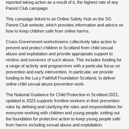
reported taking action as a result of it, the highest rate of any
Parent Club campaign.
This campaign linked to an Online Safety Hub on the SG
Parent Club website, which provides information and advice on
how to keep children safe from online harms.
Cross-Government workstreams collectively take action to
prevent and protect children in Scotland from child sexual
abuse and exploitation and provide appropriate support to
victims and survivors of such abuse. This includes funding for
a range of activity and programmes with a particular focus on
prevention and early intervention. In particular, we provide
funding to the Lucy Faithfull Foundation Scotland, to deliver
online child sexual abuse prevention work.
The National Guidance for Child Protection in Scotland 2021,
updated in 2023 supports frontline workers in their prevention
roles by defining and clarifying the roles and responsibilities for
everyone working with children and young people, setting out
the foundation for protective action to keep young people safe
from harms including sexual abuse and exploitation.