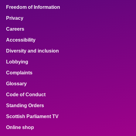
Freedom of Information
Privacy
Careers
Accessibility
Diversity and inclusion
Lobbying
Complaints
Glossary
Code of Conduct
Standing Orders
Scottish Parliament TV
Online shop