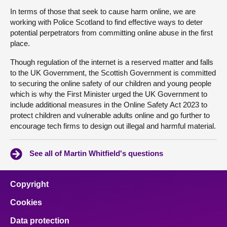
In terms of those that seek to cause harm online, we are
working with Police Scotland to find effective ways to deter
potential perpetrators from committing online abuse in the first
place.
Though regulation of the internet is a reserved matter and falls
to the UK Government, the Scottish Government is committed
to securing the online safety of our children and young people
which is why the First Minister urged the UK Government to
include additional measures in the Online Safety Act 2023 to
protect children and vulnerable adults online and go further to
encourage tech firms to design out illegal and harmful material.
See all of Martin Whitfield's questions
Copyright
Cookies
Data protection