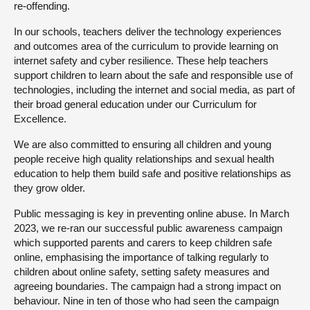
re-offending.
In our schools, teachers deliver the technology experiences
and outcomes area of the curriculum to provide learning on
internet safety and cyber resilience. These help teachers
support children to learn about the safe and responsible use of
technologies, including the internet and social media, as part of
their broad general education under our Curriculum for
Excellence.
We are also committed to ensuring all children and young
people receive high quality relationships and sexual health
education to help them build safe and positive relationships as
they grow older.
Public messaging is key in preventing online abuse. In March
2023, we re-ran our successful public awareness campaign
which supported parents and carers to keep children safe
online, emphasising the importance of talking regularly to
children about online safety, setting safety measures and
agreeing boundaries. The campaign had a strong impact on
behaviour. Nine in ten of those who had seen the campaign