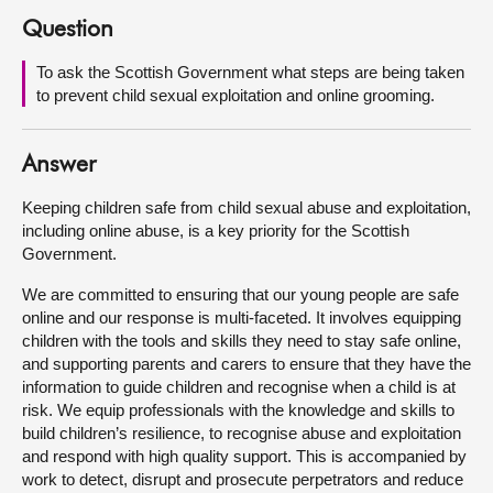
Question
About
To ask the Scottish Government what steps are being taken
to prevent child sexual exploitation and online grooming.
Contact us
Answer
Keeping children safe from child sexual abuse and exploitation,
including online abuse, is a key priority for the Scottish
Government.
We are committed to ensuring that our young people are safe
online and our response is multi-faceted. It involves equipping
children with the tools and skills they need to stay safe online,
and supporting parents and carers to ensure that they have the
information to guide children and recognise when a child is at
risk. We equip professionals with the knowledge and skills to
build children’s resilience, to recognise abuse and exploitation
and respond with high quality support. This is accompanied by
work to detect, disrupt and prosecute perpetrators and reduce