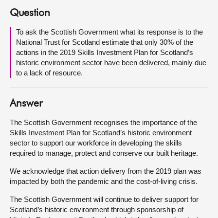
Question
About
To ask the Scottish Government what its response is to the
National Trust for Scotland estimate that only 30% of the
Contact us
actions in the 2019 Skills Investment Plan for Scotland’s
historic environment sector have been delivered, mainly due
to a lack of resource.
Answer
The Scottish Government recognises the importance of the
Skills Investment Plan for Scotland’s historic environment
sector to support our workforce in developing the skills
required to manage, protect and conserve our built heritage.
We acknowledge that action delivery from the 2019 plan was
impacted by both the pandemic and the cost-of-living crisis.
The Scottish Government will continue to deliver support for
Scotland’s historic environment through sponsorship of