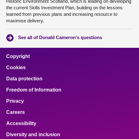
Historic Environment Scotland, which is leading on developing
the current Skills Investment Plan, building on the lessons
learned from previous plans and increasing resource to
maximise delivery.
See all of Donald Cameron's questions
Copyright
Cookies
Data protection
Freedom of Information
Privacy
Careers
Accessibility
Diversity and inclusion