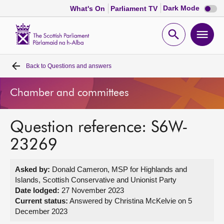
Dark
Dark Mode
What's On
Parliament TV
mode
disabl
Scottish
Parliament
Open
Ope
Website
home
search
men
Back to
Questions and answers
Home
Chamber and committees
Bills and laws
Question reference: S6W-
MSPs
23269
Chamber and committees
Asked by:
Donald Cameron, MSP for Highlands and
Islands, Scottish Conservative and Unionist Party
Get involved
Date lodged:
27 November 2023
Current status:
Answered by Christina McKelvie on 5
December 2023
Visit