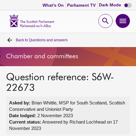
Dark
Dark Mode
What's On
Parliament TV
mode
disabl
Scottish
Parliament
Open
Ope
Website
home
search
men
Back to
Questions and answers
Home
Chamber and committees
Bills and laws
Question reference: S6W-
MSPs
22673
Chamber and committees
Asked by:
Brian Whittle, MSP for South Scotland, Scottish
Conservative and Unionist Party
Get involved
Date lodged:
2 November 2023
Current status:
Answered by Richard Lochhead on 17
November 2023
Visit