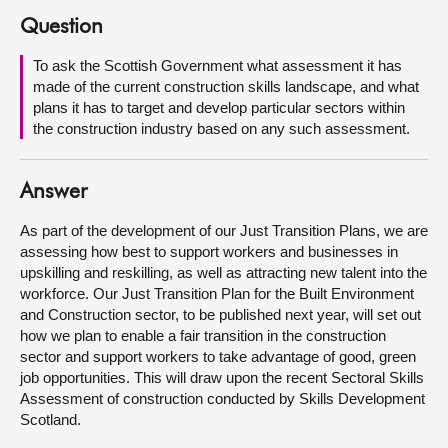
Question
About
To ask the Scottish Government what assessment it has
made of the current construction skills landscape, and what
Contact us
plans it has to target and develop particular sectors within
the construction industry based on any such assessment.
Answer
As part of the development of our Just Transition Plans, we are
assessing how best to support workers and businesses in
upskilling and reskilling, as well as attracting new talent into the
workforce. Our Just Transition Plan for the Built Environment
and Construction sector, to be published next year, will set out
how we plan to enable a fair transition in the construction
sector and support workers to take advantage of good, green
job opportunities. This will draw upon the recent Sectoral Skills
Assessment of construction conducted by Skills Development
Scotland.