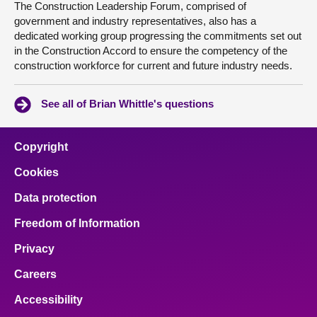
The Construction Leadership Forum, comprised of
government and industry representatives, also has a
dedicated working group progressing the commitments set out
in the Construction Accord to ensure the competency of the
construction workforce for current and future industry needs.
See all of Brian Whittle's questions
Copyright
Cookies
Data protection
Freedom of Information
Privacy
Careers
Accessibility