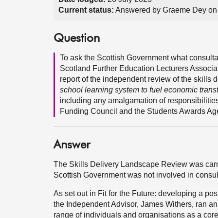
Current status:
Answered by Graeme Dey on 
Question
To ask the Scottish Government what consultati
Scotland Further Education Lecturers Associa
report of the independent review of the skills 
school learning system to fuel economic trans
including any amalgamation of responsibilitie
Funding Council and the Students Awards Age
Answer
The Skills Delivery Landscape Review was carr
Scottish Government was not involved in consul
As set out in Fit for the Future: developing a p
the Independent Advisor, James Withers, ran an 
range of individuals and organisations as a core