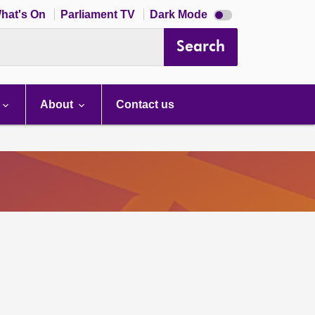
Dark
hat's On
Parliament TV
Dark Mode
mode
disabled
Search
About
Contact us