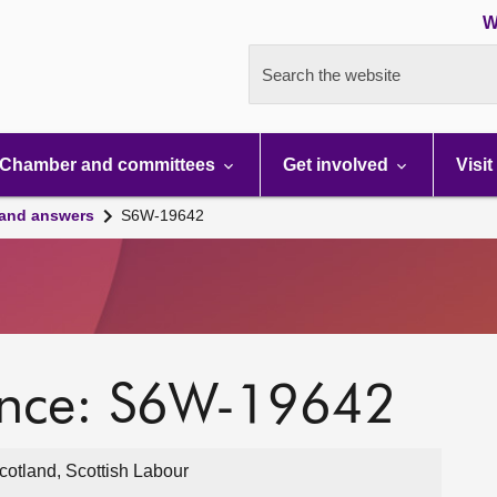
W
Search the website
Chamber and committees
Get involved
Visit
 and answers
S6W-19642
ence: S6W-19642
otland, Scottish Labour