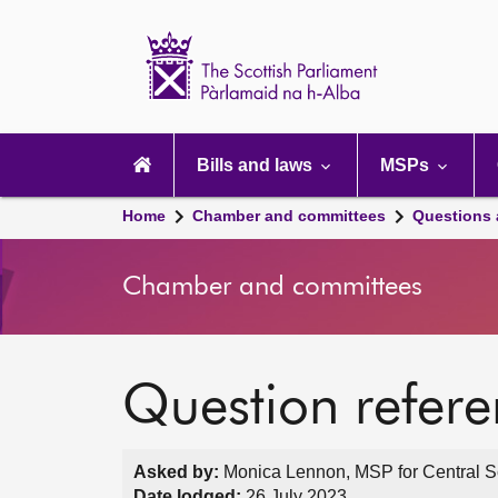
Scottish
Parliament
Website
home
Main
navigation
Bills and laws
MSPs
Home
Chamber and committees
Questions
Chamber and committees
Question refer
Asked by:
Monica Lennon, MSP for Central Sc
Date lodged:
26 July 2023