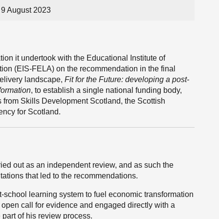
9 August 2023
on it undertook with the Educational Institute of
tion (EIS-FELA) on the recommendation in the final
delivery landscape,
Fit for the Future: developing a post-
formation
, to establish a single national funding body,
s from Skills Development Scotland, the Scottish
ncy for Scotland.
ied out as an independent review, and as such the
tations that led to the recommendations.
ost-school learning system to fuel economic transformation
open call for evidence and engaged directly with a
 part of his review process.