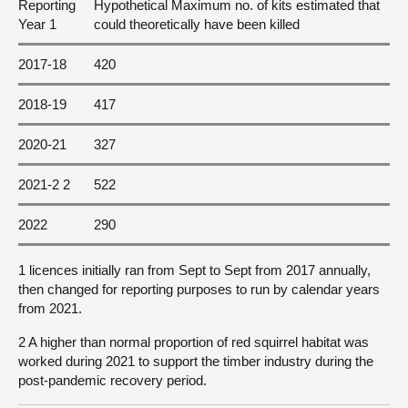
Reporting
Hypothetical Maximum no. of kits estimated that
Year 1
could theoretically have been killed
2017-18
420
2018-19
417
2020-21
327
2021-2 2
522
2022
290
1 licences initially ran from Sept to Sept from 2017 annually,
then changed for reporting purposes to run by calendar years
from 2021.
2 A higher than normal proportion of red squirrel habitat was
worked during 2021 to support the timber industry during the
post-pandemic recovery period.