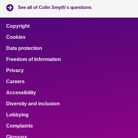
See all of Colin Smyth's questions
Copyright
Cookies
Data protection
Freedom of Information
Privacy
Careers
Accessibility
Diversity and inclusion
Lobbying
Complaints
Glossary