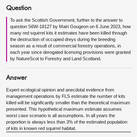
Question
About
To ask the Scottish Government, further to the answer to
question S6W-18127 by Mairi Gougeon on 6 June 2023, how
Contact us
many red squirrel kits it estimates have been killed through
the destruction of occupied dreys during the breeding
season as a result of commercial forestry operations, in
each year since derogated licensing provisions were granted
by NatureScot to Forestry and Land Scotland.
Answer
Expert ecological opinion and anecdotal evidence from
management operations by FLS estimate the number of kits
killed will be significantly smaller than the theoretical maximum
presented. This hypothetical maximum estimate assumes
worst case scenario is all assumptions. In all years the
proportion is always less than 3% of the estimated population
of kits in known red squirrel habitat.