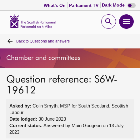
Dark
Dark Mode
What's On
Parliament TV
mode
disabl
Scottish
Parliament
Open
Ope
Website
home
search
men
Back to
Questions and answers
Home
Chamber and committees
Bills and laws
Question reference: S6W-
MSPs
19612
Chamber and committees
Asked by:
Colin Smyth, MSP for South Scotland, Scottish
Labour
Get involved
Date lodged:
30 June 2023
Current status:
Answered by Mairi Gougeon on 13 July
2023
Visit