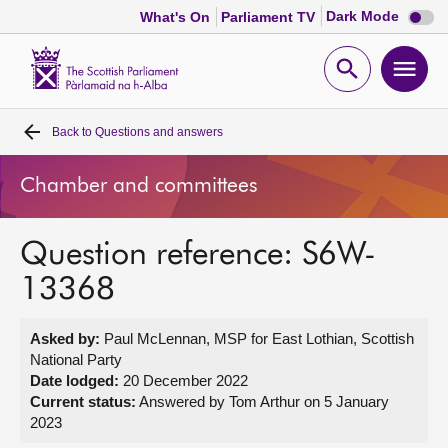
Dark
Dark Mode
What's On
Parliament TV
mode
disabl
Scottish
Parliament
Open
Ope
Website
home
search
men
Back to
Questions and answers
Home
Chamber and committees
Bills and laws
Question reference: S6W-
MSPs
13368
Chamber and committees
Asked by:
Paul McLennan, MSP for East Lothian, Scottish
National Party
Get involved
Date lodged:
20 December 2022
Current status:
Answered by Tom Arthur on 5 January
2023
Visit