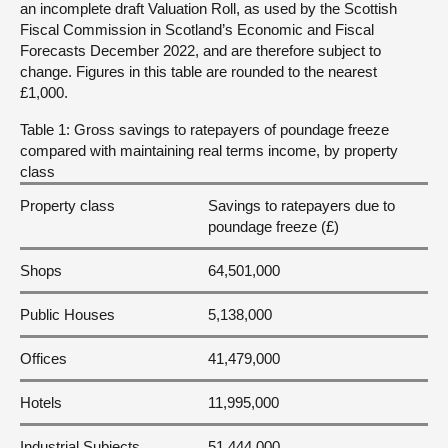
an incomplete draft Valuation Roll, as used by the Scottish
Fiscal Commission in Scotland’s Economic and Fiscal
Forecasts December 2022, and are therefore subject to
change. Figures in this table are rounded to the nearest
£1,000.
Table 1: Gross savings to ratepayers of poundage freeze
compared with maintaining real terms income, by property
class
Property class
Savings to ratepayers due to
poundage freeze (£)
Shops
64,501,000
Public Houses
5,138,000
Offices
41,479,000
Hotels
11,995,000
Industrial Subjects
51,444,000