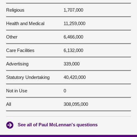
Religious
1,707,000
Health and Medical
11,259,000
Other
6,466,000
Care Facilities
6,132,000
Advertising
339,000
Statutory Undertaking
40,420,000
Not in Use
0
All
308,095,000
See all of Paul McLennan's questions