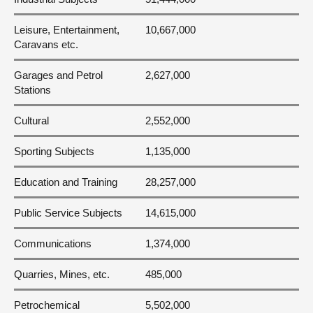
Leisure, Entertainment,
10,667,000
Caravans etc.
Garages and Petrol
2,627,000
Stations
Cultural
2,552,000
Sporting Subjects
1,135,000
Education and Training
28,257,000
Public Service Subjects
14,615,000
Communications
1,374,000
Quarries, Mines, etc.
485,000
Petrochemical
5,502,000