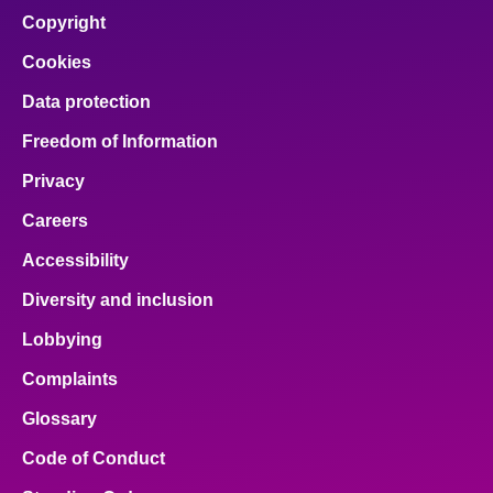
Copyright
Cookies
Data protection
Freedom of Information
Privacy
Careers
Accessibility
Diversity and inclusion
Lobbying
Complaints
Glossary
Code of Conduct