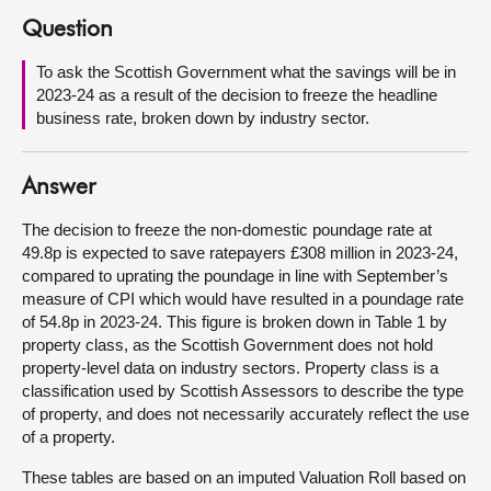
Question
About
To ask the Scottish Government what the savings will be in
2023-24 as a result of the decision to freeze the headline
Contact us
business rate, broken down by industry sector.
Answer
The decision to freeze the non-domestic poundage rate at
49.8p is expected to save ratepayers £308 million in 2023-24,
compared to uprating the poundage in line with September’s
measure of CPI which would have resulted in a poundage rate
of 54.8p in 2023-24. This figure is broken down in Table 1 by
property class, as the Scottish Government does not hold
property-level data on industry sectors. Property class is a
classification used by Scottish Assessors to describe the type
of property, and does not necessarily accurately reflect the use
of a property.
These tables are based on an imputed Valuation Roll based on