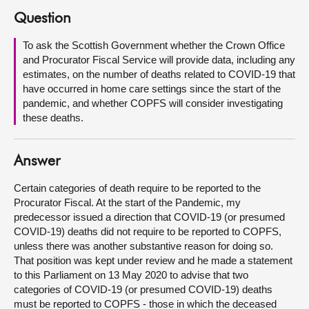
Question
About
To ask the Scottish Government whether the Crown Office
and Procurator Fiscal Service will provide data, including any
Contact us
estimates, on the number of deaths related to COVID-19 that
have occurred in home care settings since the start of the
pandemic, and whether COPFS will consider investigating
these deaths.
Answer
Certain categories of death require to be reported to the
Procurator Fiscal. At the start of the Pandemic, my
predecessor issued a direction that COVID-19 (or presumed
COVID-19) deaths did not require to be reported to COPFS,
unless there was another substantive reason for doing so.
That position was kept under review and he made a statement
to this Parliament on 13 May 2020 to advise that two
categories of COVID-19 (or presumed COVID-19) deaths
must be reported to COPFS - those in which the deceased