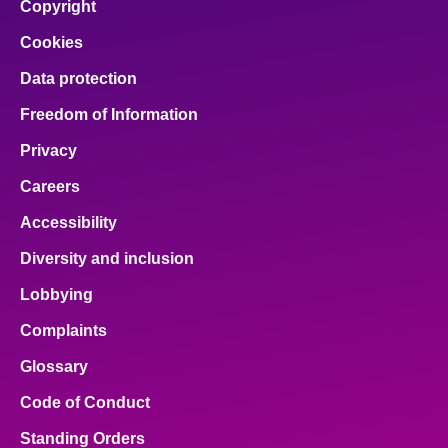
Copyright
Cookies
Data protection
Freedom of Information
Privacy
Careers
Accessibility
Diversity and inclusion
Lobbying
Complaints
Glossary
Code of Conduct
Standing Orders