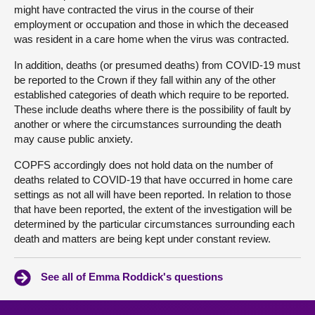
might have contracted the virus in the course of their
employment or occupation and those in which the deceased
was resident in a care home when the virus was contracted.
In addition, deaths (or presumed deaths) from COVID-19 must
be reported to the Crown if they fall within any of the other
established categories of death which require to be reported.
These include deaths where there is the possibility of fault by
another or where the circumstances surrounding the death
may cause public anxiety.
COPFS accordingly does not hold data on the number of
deaths related to COVID-19 that have occurred in home care
settings as not all will have been reported. In relation to those
that have been reported, the extent of the investigation will be
determined by the particular circumstances surrounding each
death and matters are being kept under constant review.
See all of Emma Roddick's questions