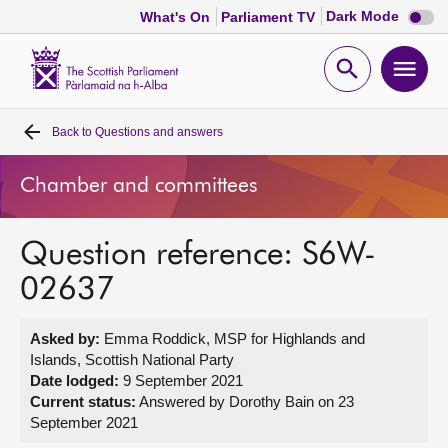
Dark
Dark Mode
What's On
Parliament TV
mode
disabl
Scottish
Parliament
Open
Ope
Website
home
search
men
Back to
Questions and answers
Home
Chamber and committees
Bills and laws
Question reference: S6W-
MSPs
02637
Chamber and committees
Asked by:
Emma Roddick, MSP for Highlands and
Islands, Scottish National Party
Get involved
Date lodged:
9 September 2021
Current status:
Answered by Dorothy Bain on 23
September 2021
Visit