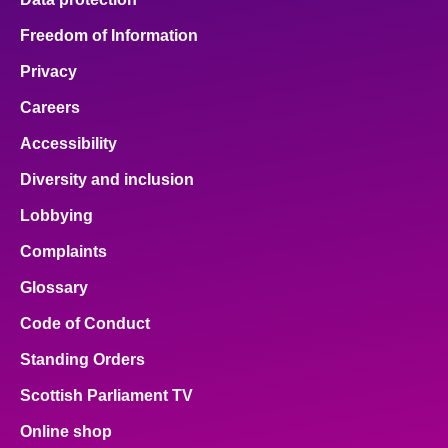
Freedom of Information
Privacy
Careers
Accessibility
Diversity and inclusion
Lobbying
Complaints
Glossary
Code of Conduct
Standing Orders
Scottish Parliament TV
Online shop