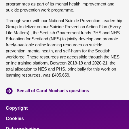
programmes as part of its mental health improvement and
suicide prevention work programme.
Through work with our National Suicide Prevention Leadership
Group to deliver on our Suicide Prevention Action Plan (Every
Life Matters) , the Scottish Government funds PHS and NHS
Education for Scotland (NES) to jointly develop and promote
freely-available online learning resources on suicide
prevention, mental health, and self-harm for the Scottish
workforce. These resources are accessible through the NES
online training platform. Between 2018-19 and 2020-21, the
total allocation to NES and PHS, principally for this work on
learning resources, was £495,659.
See all of Carol Mochan's questions
Copyright
Cookies
Data protection