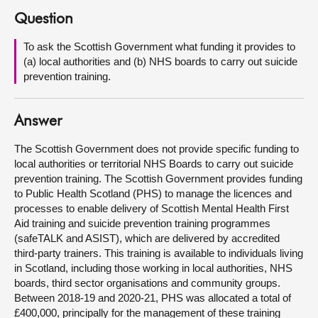
Question
About
To ask the Scottish Government what funding it provides to
(a) local authorities and (b) NHS boards to carry out suicide
Contact us
prevention training.
Answer
The Scottish Government does not provide specific funding to
local authorities or territorial NHS Boards to carry out suicide
prevention training. The Scottish Government provides funding
to Public Health Scotland (PHS) to manage the licences and
processes to enable delivery of Scottish Mental Health First
Aid training and suicide prevention training programmes
(safeTALK and ASIST), which are delivered by accredited
third-party trainers. This training is available to individuals living
in Scotland, including those working in local authorities, NHS
boards, third sector organisations and community groups.
Between 2018-19 and 2020-21, PHS was allocated a total of
£400,000, principally for the management of these training