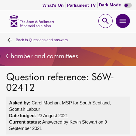
Dark
Dark Mode
What's On
Parliament TV
mode
disabl
Scottish
Parliament
Open
Ope
Website
home
search
men
Back to
Questions and answers
Home
Chamber and committees
Bills and laws
Question reference: S6W-
MSPs
02412
Chamber and committees
Asked by:
Carol Mochan, MSP for South Scotland,
Scottish Labour
Get involved
Date lodged:
23 August 2021
Current status:
Answered by Kevin Stewart on 9
September 2021
Visit