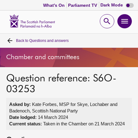
Dark
Dark Mode
What's On
Parliament TV
mode
disabl
Scottish
Parliament
Open
Ope
Website
home
search
men
Back to
Questions and answers
Home
Chamber and committees
Bills and laws
Question reference: S6O-
MSPs
03253
Chamber and committees
Asked by:
Kate Forbes, MSP for Skye, Lochaber and
Badenoch, Scottish National Party
Get involved
Date lodged:
14 March 2024
Current status:
Taken in the Chamber on 21 March 2024
Visit