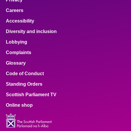
Careers
Accessibility
Diversity and inclusion
Lobbying
Complaints
Glossary
Code of Conduct
Standing Orders
Scottish Parliament TV
Online shop