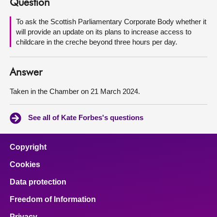
Question
About
To ask the Scottish Parliamentary Corporate Body whether it
will provide an update on its plans to increase access to
childcare in the creche beyond three hours per day.
Contact us
Answer
Taken in the Chamber on 21 March 2024.
See all of Kate Forbes's questions
Copyright
Cookies
Data protection
Freedom of Information
Privacy