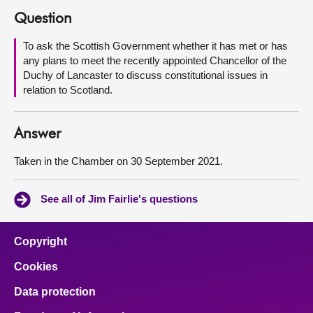
Question
About
To ask the Scottish Government whether it has met or has
any plans to meet the recently appointed Chancellor of the
Contact us
Duchy of Lancaster to discuss constitutional issues in
relation to Scotland.
Answer
Taken in the Chamber on 30 September 2021.
See all of Jim Fairlie's questions
Copyright
Cookies
Data protection