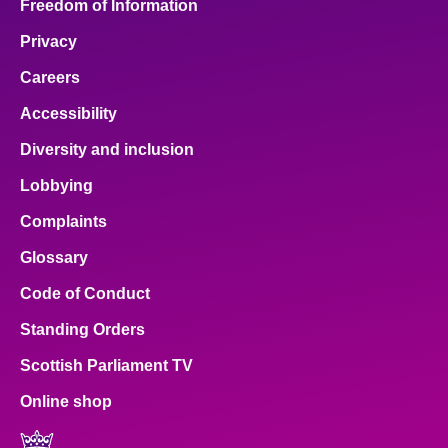
Freedom of Information
Privacy
Careers
Accessibility
Diversity and inclusion
Lobbying
Complaints
Glossary
Code of Conduct
Standing Orders
Scottish Parliament TV
Online shop