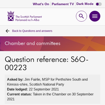
Dark
Dark Mode
What's On
Parliament TV
mode
disabl
Scottish
Parliament
Open
Ope
Website
home
search
men
Back to
Questions and answers
Home
Chamber and committees
Bills and laws
Question reference: S6O-
MSPs
00223
Chamber and committees
Asked by:
Jim Fairlie, MSP for Perthshire South and
Kinross-shire, Scottish National Party
Get involved
Date lodged:
22 September 2021
Current status:
Taken in the Chamber on 30 September
2021
Visit