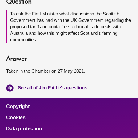
Question
About
To ask the First Minister what discussions the Scottish
Government has had with the UK Government regarding the
proposed tariff and quota-free red meat trade deals with
Contact us
Australia and how this might affect Scotland's farming
communities.
Answer
Taken in the Chamber on 27 May 2021.
See all of Jim Fairlie's questions
Copyright
Cookies
Data protection