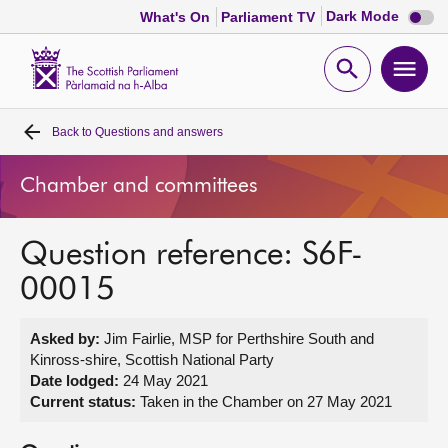
Dark
Dark Mode
What's On
Parliament TV
mode
disabl
Scottish
Parliament
Open
Ope
Website
home
search
men
Back to
Questions and answers
Home
Chamber and committees
Bills and laws
Question reference: S6F-
MSPs
00015
Chamber and committees
Asked by:
Jim Fairlie, MSP for Perthshire South and
Kinross-shire, Scottish National Party
Get involved
Date lodged:
24 May 2021
Current status:
Taken in the Chamber on 27 May 2021
Visit