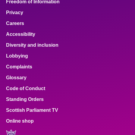
Freedom of Information
Privacy
Careers
Accessibility
Diversity and inclusion
Lobbying
Complaints
Glossary
Code of Conduct
Standing Orders
Scottish Parliament TV
Online shop