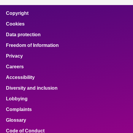
Copyright
Cookies
Data protection
Freedom of Information
Privacy
Careers
Accessibility
Diversity and inclusion
Lobbying
Complaints
Glossary
Code of Conduct