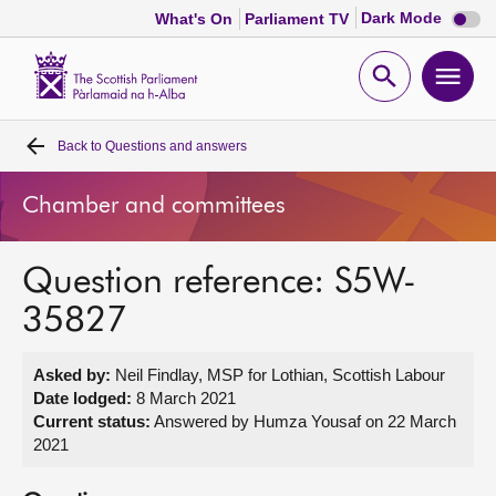
Dark
Dark Mode
What's On
Parliament TV
mode
disabl
Scottish
Parliament
Open
Ope
Website
home
search
men
Back to
Questions and answers
Home
Chamber and committees
Bills and laws
Question reference: S5W-
MSPs
35827
Chamber and committees
Asked by:
Neil Findlay, MSP for Lothian, Scottish Labour
Date lodged:
8 March 2021
Get involved
Current status:
Answered by Humza Yousaf on 22 March
2021
Visit