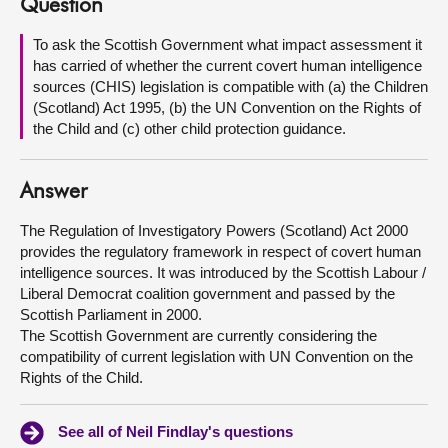
Question
About
To ask the Scottish Government what impact assessment it
has carried of whether the current covert human intelligence
sources (CHIS) legislation is compatible with (a) the Children
Contact us
(Scotland) Act 1995, (b) the UN Convention on the Rights of
the Child and (c) other child protection guidance.
Answer
The Regulation of Investigatory Powers (Scotland) Act 2000
provides the regulatory framework in respect of covert human
intelligence sources. It was introduced by the Scottish Labour /
Liberal Democrat coalition government and passed by the
Scottish Parliament in 2000.
The Scottish Government are currently considering the
compatibility of current legislation with UN Convention on the
Rights of the Child.
See all of Neil Findlay's questions