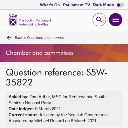
Dark
Dark Mode
What's On
Parliament TV
mode
disabl
Scottish
Parliament
Open
Ope
Website
home
search
men
Back to
Questions and answers
Home
Chamber and committees
Bills and laws
Question reference: S5W-
MSPs
35822
Chamber and committees
Asked by:
Tom Arthur, MSP for Renfrewshire South,
Scottish National Party
Get involved
Date lodged:
8 March 2021
Current status:
Initiated by the Scottish Government.
Answered by Michael Russell on 8 March 2021
Visit