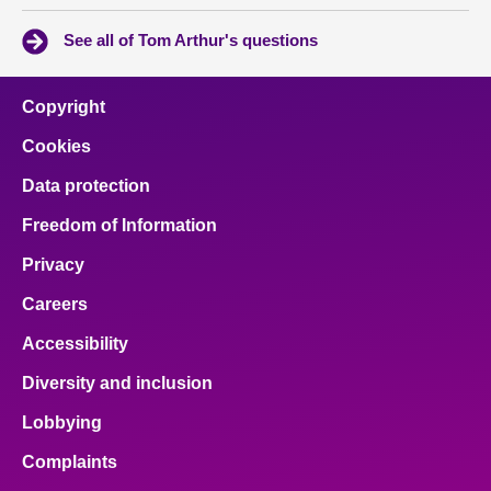
See all of Tom Arthur's questions
Copyright
Cookies
Data protection
Freedom of Information
Privacy
Careers
Accessibility
Diversity and inclusion
Lobbying
Complaints