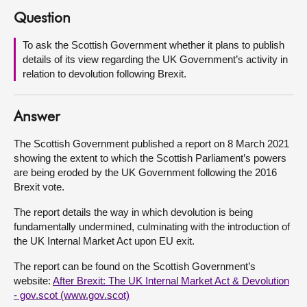
Question
About
To ask the Scottish Government whether it plans to publish
details of its view regarding the UK Government’s activity in
Contact us
relation to devolution following Brexit.
Answer
The Scottish Government published a report on 8 March 2021
showing the extent to which the Scottish Parliament’s powers
are being eroded by the UK Government following the 2016
Brexit vote.
The report details the way in which devolution is being
fundamentally undermined, culminating with the introduction of
the UK Internal Market Act upon EU exit.
The report can be found on the Scottish Government’s
website:
After Brexit: The UK Internal Market Act & Devolution
- gov.scot (www.gov.scot)