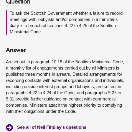
Question
About
To ask the Scottish Government whether a failure to record
meetings with lobbyists and/or companies in a minister's
diary is a breach of sections 4.22 to 4.25 of the Scottish
Contact us
Ministerial Code.
Answer
As set out in paragraph 10.18 of the Scottish Ministerial Code,
a monthly list of engagements carried out by all Ministers is
published three months in arrears. Detailed arrangements for
recording contacts with external organisations and individuals,
including outside interest groups and lobbyists, are set out in
paragraphs 4.22 to 4.24 of the Code, and paragraphs 9.27 to
9.31 provide further guidance on contact with commercial
companies. Ministers attach the highest priority to complying
with their obligations under the Code.
See all of Neil Findlay's questions