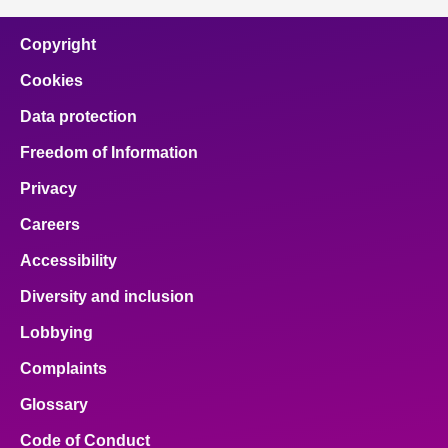
Copyright
Cookies
Data protection
Freedom of Information
Privacy
Careers
Accessibility
Diversity and inclusion
Lobbying
Complaints
Glossary
Code of Conduct