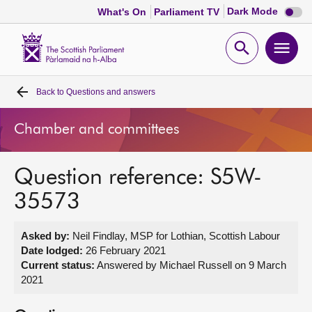
Dark
Dark Mode
What's On
Parliament TV
mode
disabl
Scottish
Parliament
Open
Ope
Website
home
search
men
Back to
Questions and answers
Home
Chamber and committees
Bills and laws
Question reference: S5W-
MSPs
35573
Chamber and committees
Asked by:
Neil Findlay, MSP for Lothian, Scottish Labour
Date lodged:
26 February 2021
Get involved
Current status:
Answered by Michael Russell on 9 March
2021
Visit