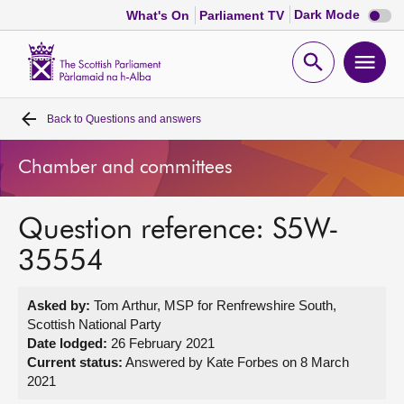
Dark
Dark Mode
What's On
Parliament TV
mode
disabl
Scottish
Parliament
Open
Ope
Website
home
search
men
Back to
Questions and answers
Home
Chamber and committees
Bills and laws
Question reference: S5W-
MSPs
35554
Chamber and committees
Asked by:
Tom Arthur, MSP for Renfrewshire South,
Scottish National Party
Get involved
Date lodged:
26 February 2021
Current status:
Answered by Kate Forbes on 8 March
2021
Visit