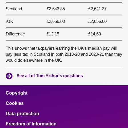
Scotland
£2,643.85
£2,641.37
rUK
£2,656.00
£2,656.00
Difference
£12.15
£14.63
This shows that taxpayers earning the UK’s median pay will
pay less tax in Scotland in both 2019-20 and 2020-21 than they
would do elsewhere in the UK.
See all of Tom Arthur's questions
Copyright
Cookies
Data protection
Freedom of Information