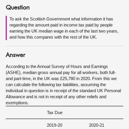
Question
About
To ask the Scottish Government what information it has
regarding the amount paid in income tax paid by people
Contact us
earning the UK median wage in each of the last two years,
and how this compares with the rest of the UK.
Answer
According to the Annual Survey of Hours and Earnings
(ASHE), median gross annual pay for all workers, both full-
and part-time, in the UK was £25,780 in 2020. From this we
can calculate the following tax liabilities, assuming the
individual in question is in receipt of the standard UK Personal
Allowance and is not in receipt of any other reliefs and
exemptions.
Tax Due
2019-20
2020-21