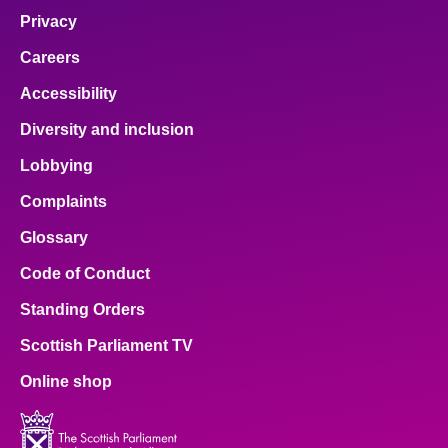
Privacy
Careers
Accessibility
Diversity and inclusion
Lobbying
Complaints
Glossary
Code of Conduct
Standing Orders
Scottish Parliament TV
Online shop