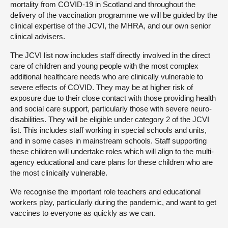
mortality from COVID-19 in Scotland and throughout the
delivery of the vaccination programme we will be guided by the
clinical expertise of the JCVI, the MHRA, and our own senior
clinical advisers.
The JCVI list now includes staff directly involved in the direct
care of children and young people with the most complex
additional healthcare needs who are clinically vulnerable to
severe effects of COVID. They may be at higher risk of
exposure due to their close contact with those providing health
and social care support, particularly those with severe neuro-
disabilities. They will be eligible under category 2 of the JCVI
list. This includes staff working in special schools and units,
and in some cases in mainstream schools. Staff supporting
these children will undertake roles which will align to the multi-
agency educational and care plans for these children who are
the most clinically vulnerable.
We recognise the important role teachers and educational
workers play, particularly during the pandemic, and want to get
vaccines to everyone as quickly as we can.