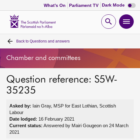
Dark
Dark Mode
What's On
Parliament TV
mode
disabl
Scottish
Parliament
Open
Ope
Website
home
search
men
Back to
Questions and answers
Home
Chamber and committees
Bills and laws
Question reference: S5W-
MSPs
35235
Chamber and committees
Asked by:
Iain Gray, MSP for East Lothian, Scottish
Labour
Get involved
Date lodged:
16 February 2021
Current status:
Answered by Mairi Gougeon on 24 March
2021
Visit