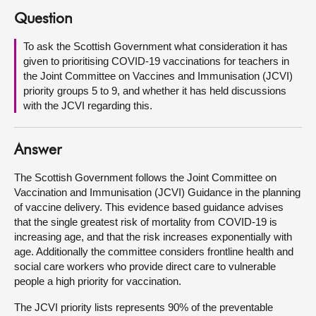
Question
About
To ask the Scottish Government what consideration it has
given to prioritising COVID-19 vaccinations for teachers in
Contact us
the Joint Committee on Vaccines and Immunisation (JCVI)
priority groups 5 to 9, and whether it has held discussions
with the JCVI regarding this.
Answer
The Scottish Government follows the Joint Committee on
Vaccination and Immunisation (JCVI) Guidance in the planning
of vaccine delivery. This evidence based guidance advises
that the single greatest risk of mortality from COVID-19 is
increasing age, and that the risk increases exponentially with
age. Additionally the committee considers frontline health and
social care workers who provide direct care to vulnerable
people a high priority for vaccination.
The JCVI priority lists represents 90% of the preventable