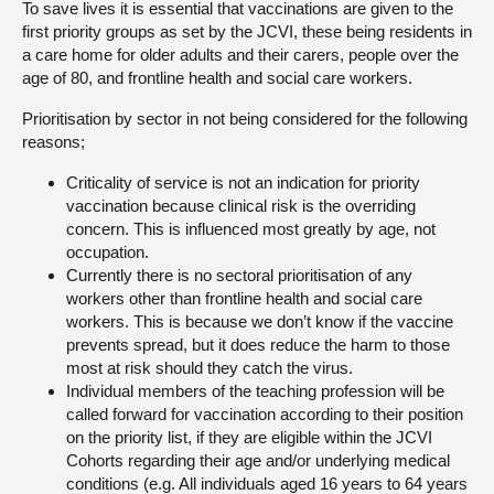
To save lives it is essential that vaccinations are given to the
first priority groups as set by the JCVI, these being residents in
a care home for older adults and their carers, people over the
age of 80, and frontline health and social care workers.
Prioritisation by sector in not being considered for the following
reasons;
Criticality of service is not an indication for priority
vaccination because clinical risk is the overriding
concern. This is influenced most greatly by age, not
occupation.
Currently there is no sectoral prioritisation of any
workers other than frontline health and social care
workers. This is because we don’t know if the vaccine
prevents spread, but it does reduce the harm to those
most at risk should they catch the virus.
Individual members of the teaching profession will be
called forward for vaccination according to their position
on the priority list, if they are eligible within the JCVI
Cohorts regarding their age and/or underlying medical
conditions (e.g. All individuals aged 16 years to 64 years