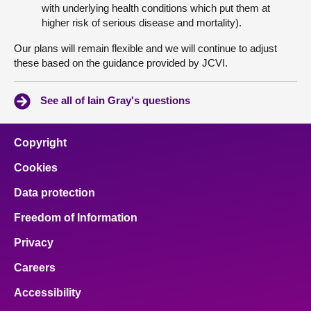
with underlying health conditions which put them at
higher risk of serious disease and mortality).
Our plans will remain flexible and we will continue to adjust
these based on the guidance provided by JCVI.
See all of Iain Gray's questions
Copyright
Cookies
Data protection
Freedom of Information
Privacy
Careers
Accessibility