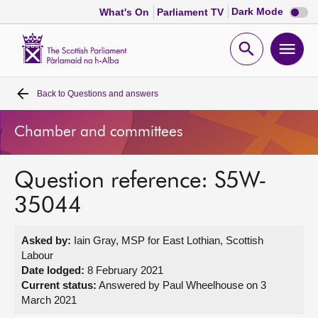
Dark
Dark Mode
What's On
Parliament TV
mode
disabl
Scottish
Parliament
Open
Ope
Website
home
search
men
Back to
Questions and answers
Home
Chamber and committees
Bills and laws
Question reference: S5W-
MSPs
35044
Chamber and committees
Asked by:
Iain Gray, MSP for East Lothian, Scottish
Labour
Get involved
Date lodged:
8 February 2021
Current status:
Answered by Paul Wheelhouse on 3
March 2021
Visit