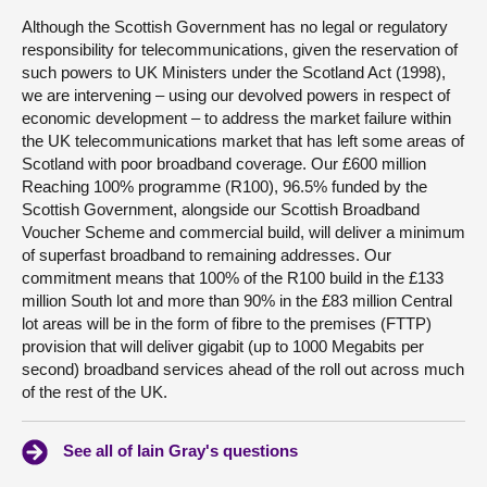
Although the Scottish Government has no legal or regulatory
responsibility for telecommunications, given the reservation of
such powers to UK Ministers under the Scotland Act (1998),
we are intervening – using our devolved powers in respect of
economic development – to address the market failure within
the UK telecommunications market that has left some areas of
Scotland with poor broadband coverage. Our £600 million
Reaching 100% programme (R100), 96.5% funded by the
Scottish Government, alongside our Scottish Broadband
Voucher Scheme and commercial build, will deliver a minimum
of superfast broadband to remaining addresses. Our
commitment means that 100% of the R100 build in the £133
million South lot and more than 90% in the £83 million Central
lot areas will be in the form of fibre to the premises (FTTP)
provision that will deliver gigabit (up to 1000 Megabits per
second) broadband services ahead of the roll out across much
of the rest of the UK.
See all of Iain Gray's questions