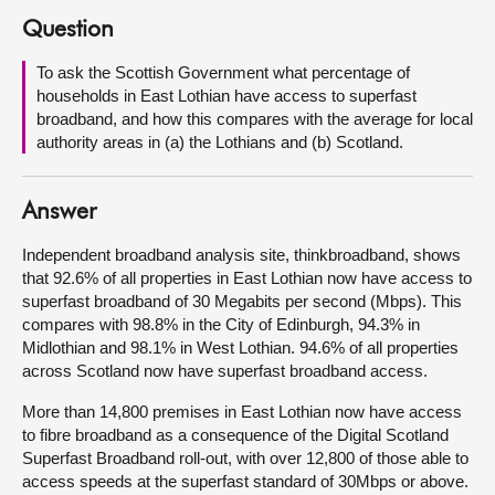
Question
About
To ask the Scottish Government what percentage of
households in East Lothian have access to superfast
Contact us
broadband, and how this compares with the average for local
authority areas in (a) the Lothians and (b) Scotland.
Answer
Independent broadband analysis site, thinkbroadband, shows
that 92.6% of all properties in East Lothian now have access to
superfast broadband of 30 Megabits per second (Mbps). This
compares with 98.8% in the City of Edinburgh, 94.3% in
Midlothian and 98.1% in West Lothian. 94.6% of all properties
across Scotland now have superfast broadband access.
More than 14,800 premises in East Lothian now have access
to fibre broadband as a consequence of the Digital Scotland
Superfast Broadband roll-out, with over 12,800 of those able to
access speeds at the superfast standard of 30Mbps or above.