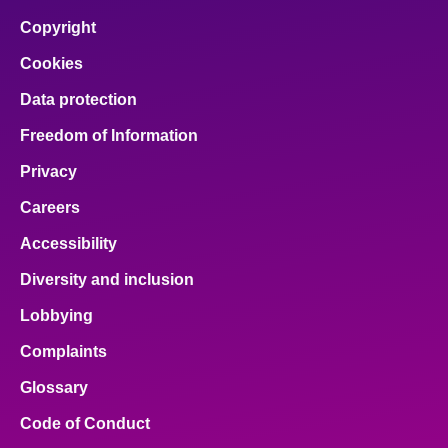
Copyright
Cookies
Data protection
Freedom of Information
Privacy
Careers
Accessibility
Diversity and inclusion
Lobbying
Complaints
Glossary
Code of Conduct