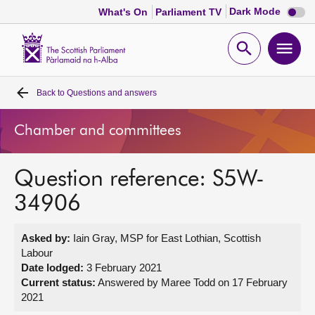
Dark
Dark Mode
What's On
Parliament TV
mode
disabl
Scottish
Parliament
Open
Ope
Website
home
search
men
Back to
Questions and answers
Home
Chamber and committees
Bills and laws
Question reference: S5W-
MSPs
34906
Chamber and committees
Asked by:
Iain Gray, MSP for East Lothian, Scottish
Labour
Get involved
Date lodged:
3 February 2021
Current status:
Answered by Maree Todd on 17 February
2021
Visit