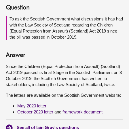
Question
About
To ask the Scottish Government what discussions it has had
with the Law Society of Scotland regarding the Children
Contact us
(Equal Protection from Assault) (Scotland) Act 2019 since
the bill was passed in October 2019.
Answer
Since the Children (Equal Protection from Assault) (Scotland)
Act 2019 passed its final Stage in the Scottish Parliament on 3
October 2019, the Scottish Government has written to
stakeholders, including the Law Society of Scotland, twice.
The letters are available on the Scottish Government website:
May 2020 letter
October 2020 letter
and
framework document
See all of Iain Gray's questions