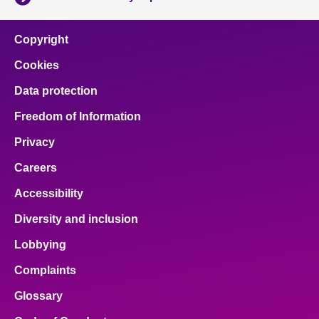
Copyright
Cookies
Data protection
Freedom of Information
Privacy
Careers
Accessibility
Diversity and inclusion
Lobbying
Complaints
Glossary