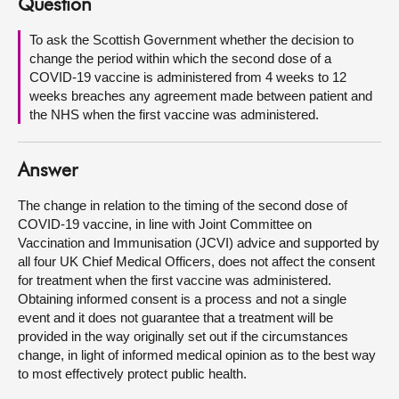
Question
About
To ask the Scottish Government whether the decision to
change the period within which the second dose of a
COVID-19 vaccine is administered from 4 weeks to 12
Contact us
weeks breaches any agreement made between patient and
the NHS when the first vaccine was administered.
Answer
The change in relation to the timing of the second dose of
COVID-19 vaccine, in line with Joint Committee on
Vaccination and Immunisation (JCVI) advice and supported by
all four UK Chief Medical Officers, does not affect the consent
for treatment when the first vaccine was administered.
Obtaining informed consent is a process and not a single
event and it does not guarantee that a treatment will be
provided in the way originally set out if the circumstances
change, in light of informed medical opinion as to the best way
to most effectively protect public health.