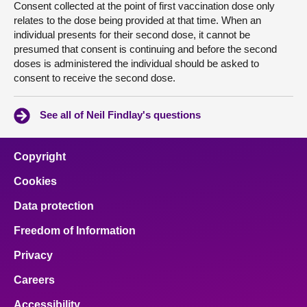
Consent collected at the point of first vaccination dose only
relates to the dose being provided at that time. When an
individual presents for their second dose, it cannot be
presumed that consent is continuing and before the second
doses is administered the individual should be asked to
consent to receive the second dose.
See all of Neil Findlay's questions
Copyright
Cookies
Data protection
Freedom of Information
Privacy
Careers
Accessibility