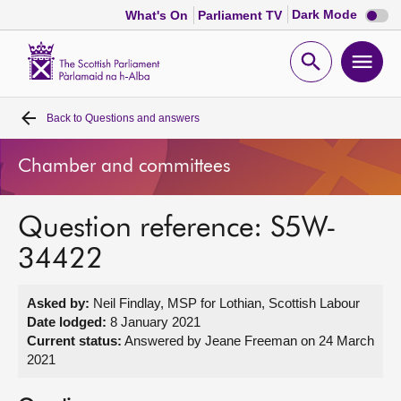
Dark
Dark Mode
What's On
Parliament TV
mode
disabl
Scottish
Parliament
Open
Ope
Website
home
search
men
Back to
Questions and answers
Home
Chamber and committees
Bills and laws
Question reference: S5W-
MSPs
34422
Chamber and committees
Asked by:
Neil Findlay, MSP for Lothian, Scottish Labour
Date lodged:
8 January 2021
Get involved
Current status:
Answered by Jeane Freeman on 24 March
2021
Visit