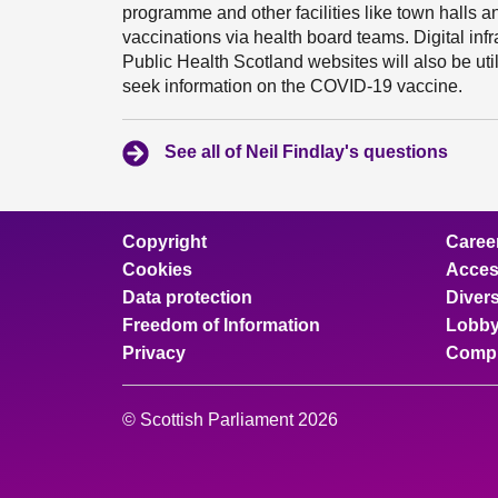
programme and other facilities like town halls 
vaccinations via health board teams. Digital inf
Public Health Scotland websites will also be uti
seek information on the COVID-19 vaccine.
See all of Neil Findlay's questions
Copyright
Caree
Cookies
Access
Data protection
Divers
Freedom of Information
Lobby
Privacy
Compl
© Scottish Parliament 2026