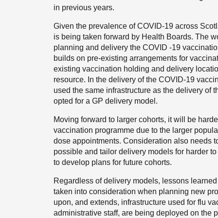
in previous years.
Given the prevalence of COVID-19 across Scotl
is being taken forward by Health Boards. The wo
planning and delivery the COVID -19 vaccina
builds on pre-existing arrangements for vaccinat
existing vaccination holding and delivery locati
resource. In the delivery of the COVID-19 vacc
used the same infrastructure as the delivery of 
opted for a GP delivery model.
Moving forward to larger cohorts, it will be hard
vaccination programme due to the larger popul
dose appointments. Consideration also needs t
possible and tailor delivery models for harder 
to develop plans for future cohorts.
Regardless of delivery models, lessons learne
taken into consideration when planning new p
upon, and extends, infrastructure used for flu v
administrative staff, are being deployed on the 