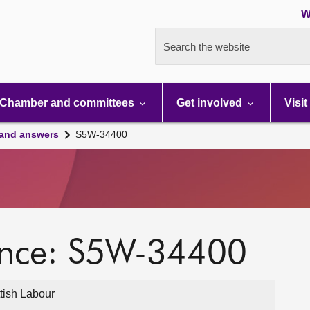
W
Search the website
Chamber and committees
Get involved
Visit
 and answers
S5W-34400
ence: S5W-34400
ttish Labour