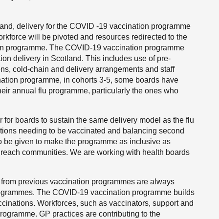
and, delivery for the COVID -19 vaccination programme
rkforce will be pivoted and resources redirected to the
tion programme. The COVID-19 vaccination programme
ion delivery in Scotland. This includes use of pre-
ons, cold-chain and delivery arrangements and staff
ination programme, in cohorts 3-5, some boards have
their annual flu programme, particularly the ones who
er for boards to sustain the same delivery model as the flu
ations needing to be vaccinated and balancing second
o be given to make the programme as inclusive as
to reach communities. We are working with health boards
d from previous vaccination programmes are always
rogrammes. The COVID-19 vaccination programme builds
accinations. Workforces, such as vaccinators, support and
programme. GP practices are contributing to the