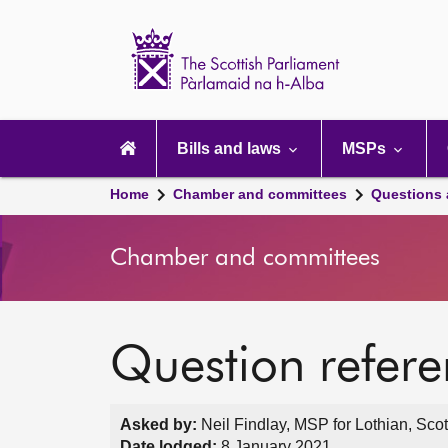
Scottish
Parliament
Website
home
Main
navigation
Bills and laws
MSPs
Home
Chamber and committees
Questions
Chamber and committees
Question refer
Asked by:
Neil Findlay, MSP for Lothian, Sco
Date lodged:
8 January 2021