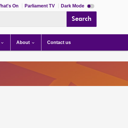
Dark
hat's On
Parliament TV
Dark Mode
mode
disabled
Search
About
Contact us