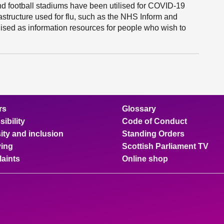
and football stadiums have been utilised for COVID-19
rastructure used for flu, such as the NHS Inform and
lised as information resources for people who wish to
rs
Glossary
ibility
Code of Conduct
ity and inclusion
Standing Orders
ing
Scottish Parliament TV
aints
Online shop