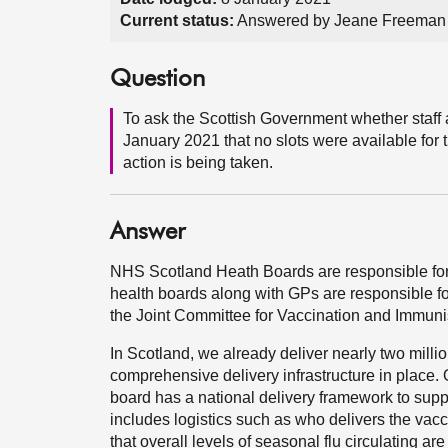
Current status:
Answered by Jeane Freeman 
Question
To ask the Scottish Government whether staff 
January 2021 that no slots were available for th
action is being taken.
Answer
NHS Scotland Heath Boards are responsible for 
health boards along with GPs are responsible for
the Joint Committee for Vaccination and Immuni
In Scotland, we already deliver nearly two mill
comprehensive delivery infrastructure in plac
board has a national delivery framework to sup
includes logistics such as who delivers the vacci
that overall levels of seasonal flu circulating ar