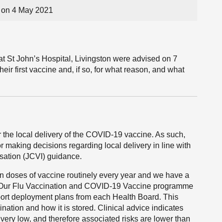
on 4 May 2021
at St John’s Hospital, Livingston were advised on 7
eir first vaccine and, if so, for what reason, and what
the local delivery of the COVID-19 vaccine. As such,
 making decisions regarding local delivery in line with
sation (JCVI) guidance.
ion doses of vaccine routinely every year and we have a
e. Our Flu Vaccination and COVID-19 Vaccine programme
port deployment plans from each Health Board. This
nation and how it is stored. Clinical advice indicates
e very low, and therefore associated risks are lower than