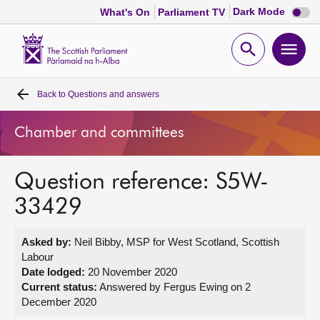
Dark
Dark Mode
What's On
Parliament TV
mode
disabl
Scottish
Parliament
Open
Ope
Website
home
search
men
Back to
Questions and answers
Home
Chamber and committees
Bills and laws
Question reference: S5W-
MSPs
33429
Chamber and committees
Asked by:
Neil Bibby, MSP for West Scotland, Scottish
Labour
Get involved
Date lodged:
20 November 2020
Current status:
Answered by Fergus Ewing on 2
December 2020
Visit