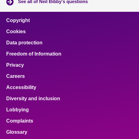
See all of Neil Bibby's questions
Copyright
Cookies
Data protection
Freedom of Information
Privacy
Careers
Accessibility
Diversity and inclusion
Lobbying
Complaints
Glossary