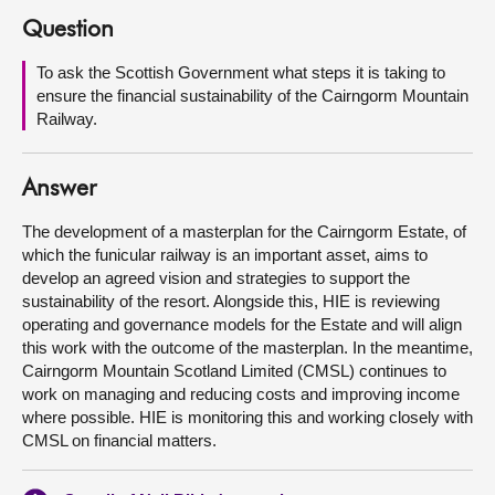
Question
About
To ask the Scottish Government what steps it is taking to
ensure the financial sustainability of the Cairngorm Mountain
Contact us
Railway.
Answer
The development of a masterplan for the Cairngorm Estate, of
which the funicular railway is an important asset, aims to
develop an agreed vision and strategies to support the
sustainability of the resort. Alongside this, HIE is reviewing
operating and governance models for the Estate and will align
this work with the outcome of the masterplan. In the meantime,
Cairngorm Mountain Scotland Limited (CMSL) continues to
work on managing and reducing costs and improving income
where possible. HIE is monitoring this and working closely with
CMSL on financial matters.