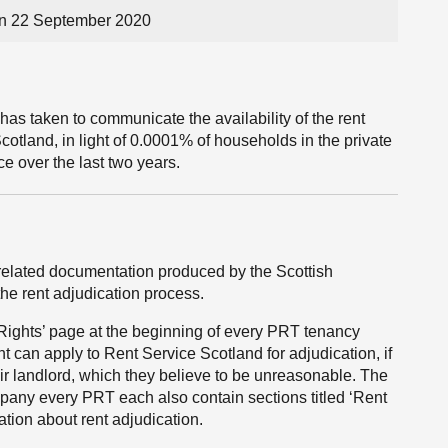
on 22 September 2020
has taken to communicate the availability of the rent
cotland, in light of 0.0001% of households in the private
ce over the last two years.
 related documentation produced by the Scottish
he rent adjudication process.
ights’ page at the beginning of every PRT tenancy
nt can apply to Rent Service Scotland for adjudication, if
eir landlord, which they believe to be unreasonable. The
ny every PRT each also contain sections titled ‘Rent
tion about rent adjudication.