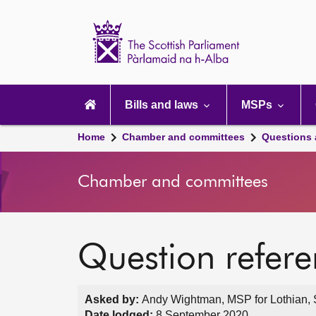
Scottish
Parliament
Website
home
Main
navigation
Bills and laws
MSPs
Home
Chamber and committees
Questions
Chamber and committees
Question refer
Asked by:
Andy Wightman, MSP for Lothian, S
Date lodged:
8 September 2020