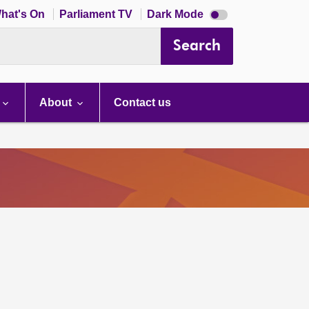
Dark
hat's On
Parliament TV
Dark Mode
mode
disabled
Search
About
Contact us