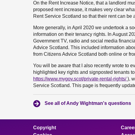
On the Rent Increase Notice, that a landlord mus
proposed rent increase, it makes very clear what 
Rent Service Scotland so that their rent can be 
More generally, in April 2020 we undertook a so
information on their tenancy rights. In August 202
Government TV, radio and social media financia
Advice Scotland. This included information ab
from Citizens Advice Scotland both online or fr
You will be aware that I also recently wrote to 
highlighted key rights and signposted tenants to
https://www.mygov.scot/private-rental-rights/
), 
Service Scotland. This page is frequently updated
See all of Andy Wightman's questions
Copyright
Caree