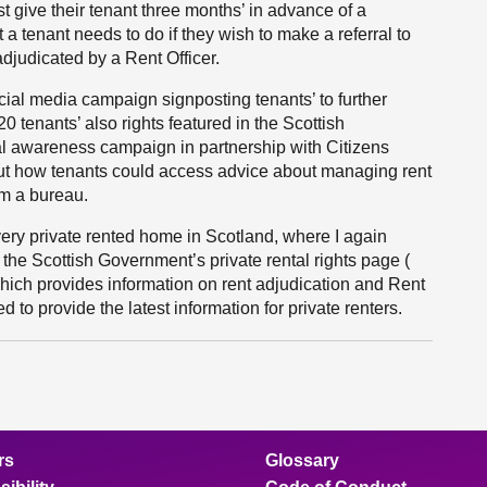
t give their tenant three months’ in advance of a
a tenant needs to do if they wish to make a referral to
adjudicated by a Rent Officer.
cial media campaign signposting tenants’ to further
0 tenants’ also rights featured in the Scottish
l awareness campaign in partnership with Citizens
out how tenants could access advice about managing rent
om a bureau.
every private rented home in Scotland, where I again
 the Scottish Government’s private rental rights page (
which provides information on rent adjudication and Rent
 to provide the latest information for private renters.
rs
Glossary