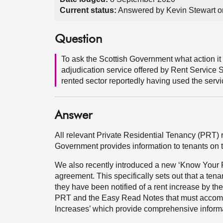
Current status:
Answered by Kevin Stewart 
Question
To ask the Scottish Government what action it 
adjudication service offered by Rent Service S
rented sector reportedly having used the servi
Answer
All relevant Private Residential Tenancy (PRT)
Government provides information to tenants on t
We also recently introduced a new ‘Know Your R
agreement. This specifically sets out that a tena
they have been notified of a rent increase by th
PRT and the Easy Read Notes that must accompa
Increases’ which provide comprehensive informa