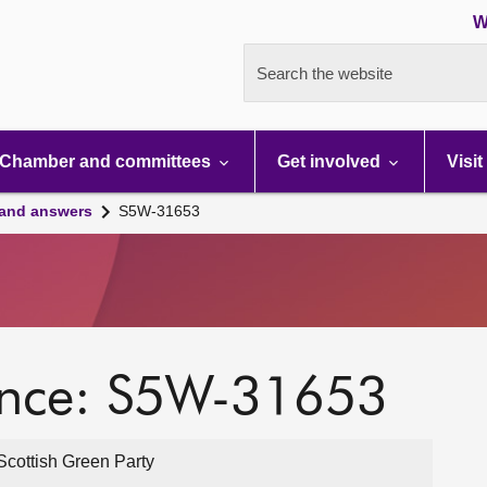
W
Search the website
Chamber and committees
Get involved
Visit
 and answers
S5W-31653
ence: S5W-31653
cottish Green Party