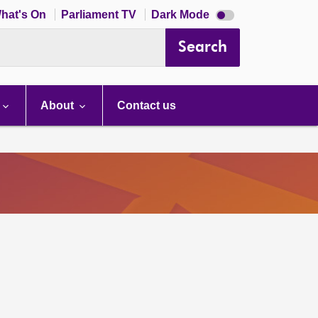
Dark
hat's On
Parliament TV
Dark Mode
mode
disabled
Search
About
Contact us