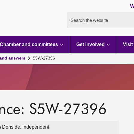
W
Search the website
Chamber and committees
Get involved
Visit
 and answers
S5W-27396
ence: S5W-27396
 Donside, Independent