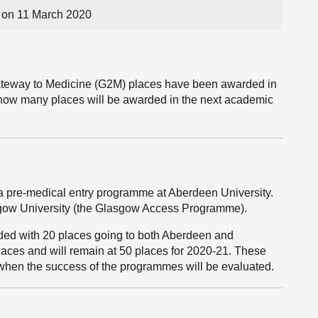
on 11 March 2020
teway to Medicine (G2M) places have been awarded in
nd how many places will be awarded in the next academic
 pre-medical entry programme at Aberdeen University.
sgow University (the Glasgow Access Programme).
ed with 20 places going to both Aberdeen and
laces and will remain at 50 places for 2020-21. These
 when the success of the programmes will be evaluated.