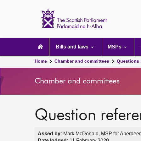
Scottish
Parliament
Website
home
Main
navigation
Bills and laws
MSPs
Home
Chamber and committees
Questions
Chamber and committees
Question refer
Asked by:
Mark McDonald, MSP for Aberdeen
Date lodged:
11 February 2020