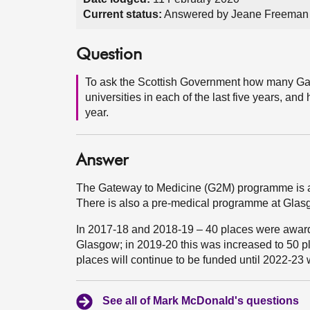
Current status:
Answered by Jeane Freeman 
Question
To ask the Scottish Government how many Ga
universities in each of the last five years, a
year.
Answer
The Gateway to Medicine (G2M) programme is a
There is also a pre-medical programme at Gla
In 2017-18 and 2018-19 – 40 places were award
Glasgow; in 2019-20 this was increased to 50 p
places will continue to be funded until 2022-23
See all of Mark McDonald's questions