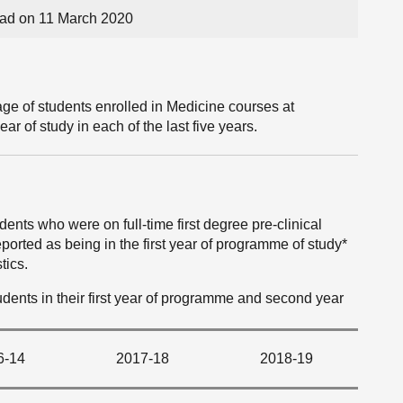
ad on 11 March 2020
ge of students enrolled in Medicine courses at
ear of study in each of the last five years.
ents who were on full-time first degree pre-clinical
ported as being in the first year of programme of study*
tics.
students in their first year of programme and second year
6-14
2017-18
2018-19