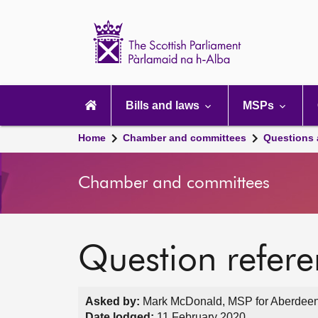
Scottish
Parliament
Website
home
Main
navigation
Bills and laws
MSPs
Home
Chamber and committees
Questions
Chamber and committees
Question refer
Asked by:
Mark McDonald, MSP for Aberdeen
Date lodged:
11 February 2020