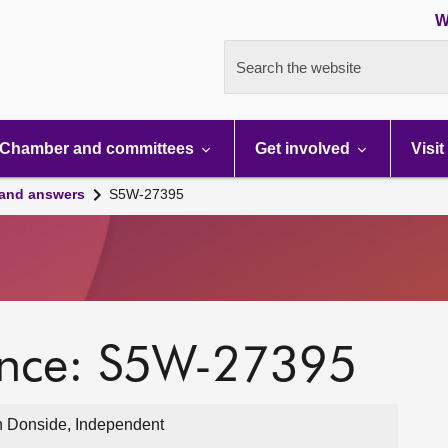
W
Search the website
Chamber and committees
Get involved
Visit
 and answers
S5W-27395
ence: S5W-27395
 Donside, Independent