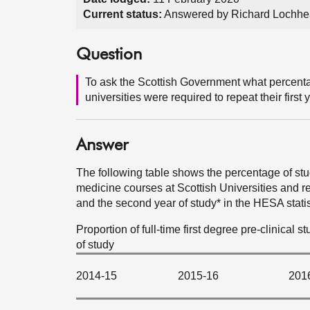
Current status:
Answered by Richard Lochhe
Question
To ask the Scottish Government what percenta
universities were required to repeat their first y
Answer
The following table shows the percentage of stud
medicine courses at Scottish Universities and re
and the second year of study* in the HESA statis
Proportion of full-time first degree pre-clinical 
of study
2014-15
2015-16
201