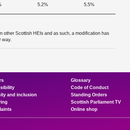
%
5.2%
5.5%
an other Scottish HEIs and as such, a modification has
r way.
rs
Glossary
ibility
Code of Conduct
ity and inclusion
Standing Orders
ing
Scottish Parliament TV
aints
Online shop