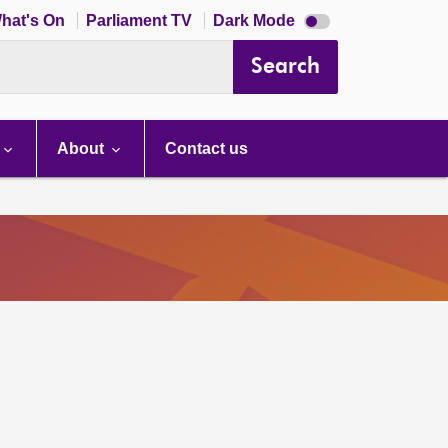
Dark
hat's On
Parliament TV
Dark Mode
mode
disabled
Search
About
Contact us