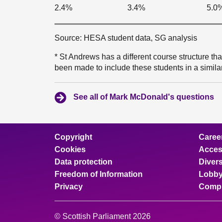
2.4%
3.4%
5.0
Source: HESA student data, SG analysis
* St Andrews has a different course structure th
been made to include these students in a simila
See all of Mark McDonald's questions
Copyright
Caree
Cookies
Access
Data protection
Divers
Freedom of Information
Lobby
Privacy
Compl
© Scottish Parliament 2026