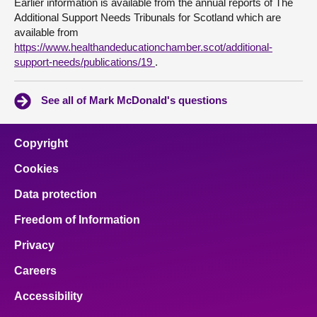
Earlier information is available from the annual reports of The
Additional Support Needs Tribunals for Scotland which are
available from
https://www.healthandeducationchamber.scot/additional-
support-needs/publications/19
.
See all of Mark McDonald's questions
Copyright
Cookies
Data protection
Freedom of Information
Privacy
Careers
Accessibility