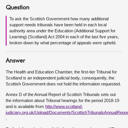
Question
About
To ask the Scottish Government how many additional
support needs tribunals have been held in each local
Contact us
authority area under the Education (Additional Support for
Learning) (Scotland) Act 2004 in each of the last five years,
broken down by what percentage of appeals were upheld.
Answer
The Health and Education Chamber, the first-tier Tribunal for
Scotland is an independent judicial body, consequently, the
Scottish Government does not hold the information requested.
Annex D of the Annual Report of Scottish Tribunals sets out
the information about Tribunal hearings for the period 2018-19
and is available from
http://www.scotland-
judiciary.org.uk/Upload/Documents/ScottishTribunalsAnnualRepo
.