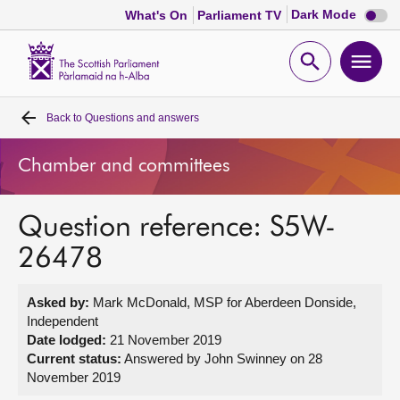
Dark
Dark Mode
What's On
Parliament TV
mode
disabl
Scottish
Parliament
Open
Ope
Website
home
search
men
Back to
Questions and answers
Home
Chamber and committees
Bills and laws
Question reference: S5W-
MSPs
26478
Chamber and committees
Asked by:
Mark McDonald, MSP for Aberdeen Donside,
Independent
Get involved
Date lodged:
21 November 2019
Current status:
Answered by John Swinney on 28
November 2019
Visit