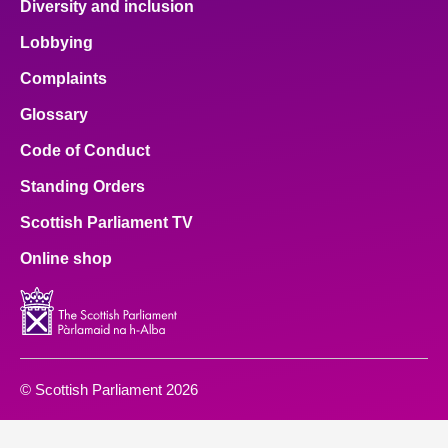
Diversity and inclusion
Lobbying
Complaints
Glossary
Code of Conduct
Standing Orders
Scottish Parliament TV
Online shop
© Scottish Parliament 2026