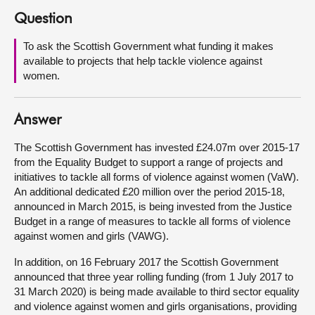
Question
About
To ask the Scottish Government what funding it makes
available to projects that help tackle violence against
Contact us
women.
Answer
The Scottish Government has invested £24.07m over 2015-17
from the Equality Budget to support a range of projects and
initiatives to tackle all forms of violence against women (VaW).
An additional dedicated £20 million over the period 2015-18,
announced in March 2015, is being invested from the Justice
Budget in a range of measures to tackle all forms of violence
against women and girls (VAWG).
In addition, on 16 February 2017 the Scottish Government
announced that three year rolling funding (from 1 July 2017 to
31 March 2020) is being made available to third sector equality
and violence against women and girls organisations, providing