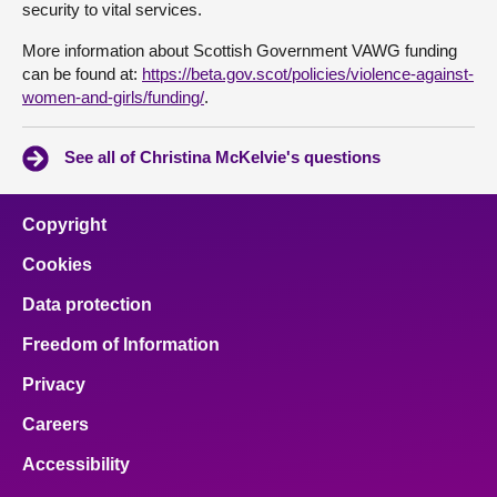
security to vital services.
More information about Scottish Government VAWG funding
can be found at:
https://beta.gov.scot/policies/violence-against-
women-and-girls/funding/
.
See all of Christina McKelvie's questions
Copyright
Cookies
Data protection
Freedom of Information
Privacy
Careers
Accessibility