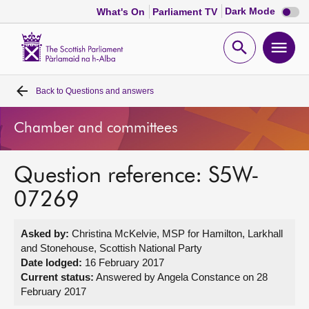
Dark
Dark Mode
What's On
Parliament TV
mode
disabl
Scottish
Parliament
Open
Ope
Website
home
search
men
Back to
Questions and answers
Home
Chamber and committees
Bills and laws
Question reference: S5W-
MSPs
07269
Chamber and committees
Asked by:
Christina McKelvie, MSP for Hamilton, Larkhall
and Stonehouse, Scottish National Party
Get involved
Date lodged:
16 February 2017
Current status:
Answered by Angela Constance on 28
February 2017
Visit