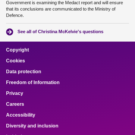
Government is examining the Medact report and will ensure
that its conclusions are communicated to the Ministry of
Defence.
See all of Christina McKelvie's questions
Copyright
Cookies
Data protection
Freedom of Information
Privacy
Careers
Accessibility
Diversity and inclusion