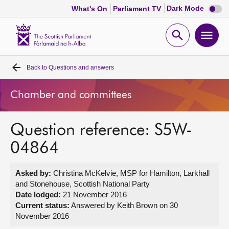
Dark
Dark Mode
What's On
Parliament TV
mode
disabl
Scottish
Parliament
Open
Ope
Website
home
search
men
Back to
Questions and answers
Home
Chamber and committees
Bills and laws
Question reference: S5W-
MSPs
04864
Chamber and committees
Asked by:
Christina McKelvie, MSP for Hamilton, Larkhall
and Stonehouse, Scottish National Party
Get involved
Date lodged:
21 November 2016
Current status:
Answered by Keith Brown on 30
November 2016
Visit