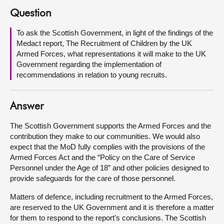
Question
About
To ask the Scottish Government, in light of the findings of the
Medact report, The Recruitment of Children by the UK
Contact us
Armed Forces, what representations it will make to the UK
Government regarding the implementation of
recommendations in relation to young recruits.
Answer
The Scottish Government supports the Armed Forces and the
contribution they make to our communities. We would also
expect that the MoD fully complies with the provisions of the
Armed Forces Act and the “Policy on the Care of Service
Personnel under the Age of 18” and other policies designed to
provide safeguards for the care of those personnel.
Matters of defence, including recruitment to the Armed Forces,
are reserved to the UK Government and it is therefore a matter
for them to respond to the report’s conclusions. The Scottish