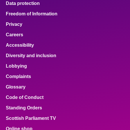
Data protection
Freedom of Information
Privacy
Careers
Accessibility
Diversity and inclusion
Lobbying
Complaints
Glossary
Code of Conduct
Standing Orders
Scottish Parliament TV
Online shop