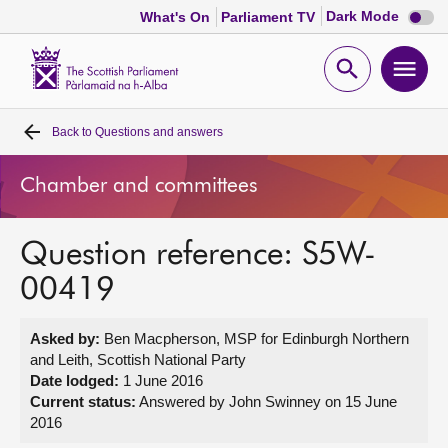
Dark
Dark Mode
What's On
Parliament TV
mode
disabl
Scottish
Parliament
Open
Ope
Website
home
search
men
Back to
Questions and answers
Home
Chamber and committees
Bills and laws
Question reference: S5W-
MSPs
00419
Chamber and committees
Asked by:
Ben Macpherson, MSP for Edinburgh Northern
and Leith, Scottish National Party
Get involved
Date lodged:
1 June 2016
Current status:
Answered by John Swinney on 15 June
2016
Visit