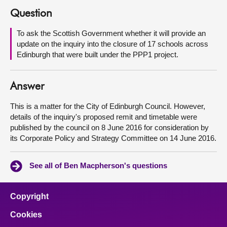
Question
About
To ask the Scottish Government whether it will provide an
update on the inquiry into the closure of 17 schools across
Contact us
Edinburgh that were built under the PPP1 project.
Answer
This is a matter for the City of Edinburgh Council. However,
details of the inquiry's proposed remit and timetable were
published by the council on 8 June 2016 for consideration by
its Corporate Policy and Strategy Committee on 14 June 2016.
See all of Ben Macpherson's questions
Copyright
Cookies