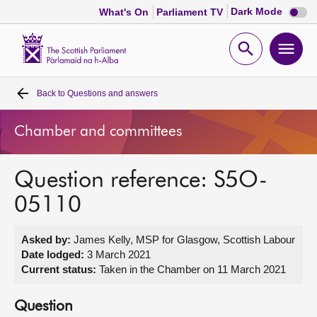
Dark
Dark Mode
What's On
Parliament TV
mode
disabl
Scottish
Parliament
Open
Ope
Website
home
search
men
Back to
Questions and answers
Home
Chamber and committees
Bills and laws
Question reference: S5O-
MSPs
05110
Chamber and committees
Asked by:
James Kelly, MSP for Glasgow, Scottish Labour
Date lodged:
3 March 2021
Get involved
Current status:
Taken in the Chamber on 11 March 2021
Visit
Question