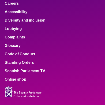
Careers
Accessibility
Diversity and inclusion
Lobbying
Complaints
Glossary
Code of Conduct
Standing Orders
Scottish Parliament TV
Online shop