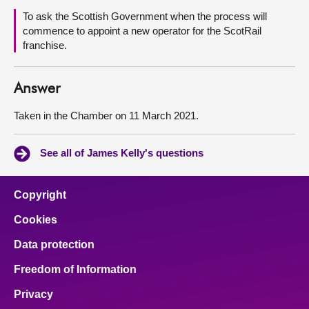
To ask the Scottish Government when the process will
About
commence to appoint a new operator for the ScotRail
franchise.
Contact us
Answer
Taken in the Chamber on 11 March 2021.
See all of James Kelly's questions
Copyright
Cookies
Data protection
Freedom of Information
Privacy