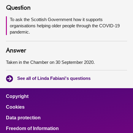
Question
About
To ask the Scottish Government how it supports
organisations helping older people through the COVID-19
Contact us
pandemic.
Answer
Taken in the Chamber on 30 September 2020.
See all of Linda Fabiani's questions
Copyright
Cookies
Data protection
Freedom of Information