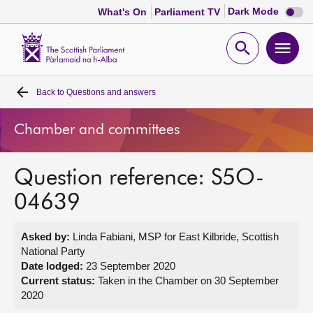
Dark
Dark Mode
What's On
Parliament TV
mode
disabl
Scottish
Parliament
Open
Ope
Website
home
search
men
Back to
Questions and answers
Home
Chamber and committees
Bills and laws
Question reference: S5O-
MSPs
04639
Chamber and committees
Asked by:
Linda Fabiani, MSP for East Kilbride, Scottish
National Party
Get involved
Date lodged:
23 September 2020
Current status:
Taken in the Chamber on 30 September
2020
Visit