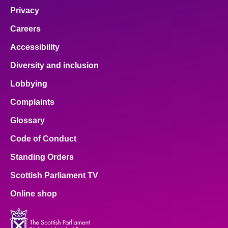
Privacy
Careers
Accessibility
Diversity and inclusion
Lobbying
Complaints
Glossary
Code of Conduct
Standing Orders
Scottish Parliament TV
Online shop