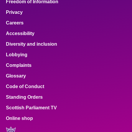
Freedom of Information
Privacy
Careers
Accessibility
Diversity and inclusion
Lobbying
Complaints
Glossary
Code of Conduct
Standing Orders
Scottish Parliament TV
Online shop