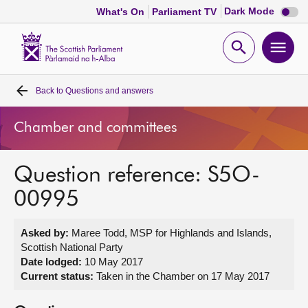
Dark
Dark Mode
What's On
Parliament TV
mode
disabl
Scottish
Parliament
Open
Ope
Website
home
search
men
Back to
Questions and answers
Home
Chamber and committees
Bills and laws
Question reference: S5O-
MSPs
00995
Chamber and committees
Asked by:
Maree Todd, MSP for Highlands and Islands,
Scottish National Party
Get involved
Date lodged:
10 May 2017
Current status:
Taken in the Chamber on 17 May 2017
Visit