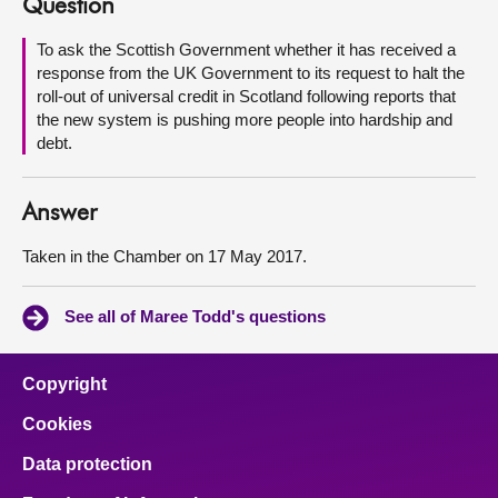
Question
About
To ask the Scottish Government whether it has received a
response from the UK Government to its request to halt the
roll-out of universal credit in Scotland following reports that
Contact us
the new system is pushing more people into hardship and
debt.
Answer
Taken in the Chamber on 17 May 2017.
See all of Maree Todd's questions
Copyright
Cookies
Data protection