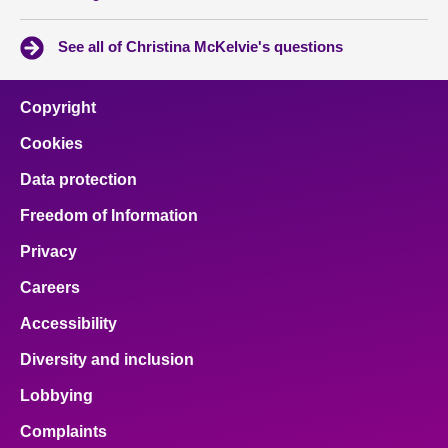
See all of Christina McKelvie's questions
Copyright
Cookies
Data protection
Freedom of Information
Privacy
Careers
Accessibility
Diversity and inclusion
Lobbying
Complaints