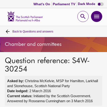
Dark
Dark Mode
What's On
Parliament TV
mode
disabl
Scottish
Parliament
Open
Ope
Website
home
search
men
Back to
Questions and answers
Home
Chamber and committees
Bills and laws
Question reference: S4W-
MSPs
30254
Chamber and committees
Asked by:
Christina McKelvie, MSP for Hamilton, Larkhall
and Stonehouse, Scottish National Party
Get involved
Date lodged:
2 March 2016
Current status:
Initiated by the Scottish Government.
Answered by Roseanna Cunningham on 3 March 2016
Visit