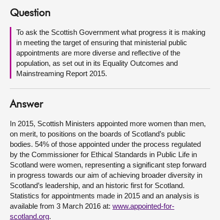
Question
About
To ask the Scottish Government what progress it is making
in meeting the target of ensuring that ministerial public
Contact us
appointments are more diverse and reflective of the
population, as set out in its Equality Outcomes and
Mainstreaming Report 2015.
Answer
In 2015, Scottish Ministers appointed more women than men,
on merit, to positions on the boards of Scotland’s public
bodies. 54% of those appointed under the process regulated
by the Commissioner for Ethical Standards in Public Life in
Scotland were women, representing a significant step forward
in progress towards our aim of achieving broader diversity in
Scotland’s leadership, and an historic first for Scotland.
Statistics for appointments made in 2015 and an analysis is
available from 3 March 2016 at:
www.appointed-for-
scotland.org
.