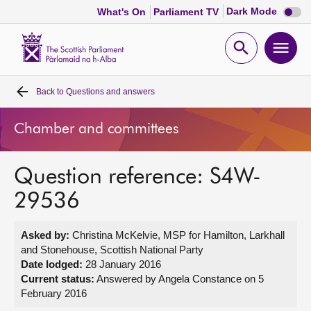
Dark
Dark Mode
What's On
Parliament TV
mode
disabl
Scottish
Parliament
Open
Ope
Website
home
search
men
Back to
Questions and answers
Home
Chamber and committees
Bills and laws
Question reference: S4W-
MSPs
29536
Chamber and committees
Asked by:
Christina McKelvie, MSP for Hamilton, Larkhall
and Stonehouse, Scottish National Party
Get involved
Date lodged:
28 January 2016
Current status:
Answered by Angela Constance on 5
February 2016
Visit