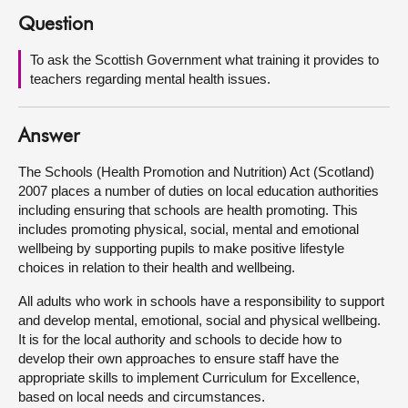
Question
About
To ask the Scottish Government what training it provides to
teachers regarding mental health issues.
Contact us
Answer
The Schools (Health Promotion and Nutrition) Act (Scotland)
2007 places a number of duties on local education authorities
including ensuring that schools are health promoting. This
includes promoting physical, social, mental and emotional
wellbeing by supporting pupils to make positive lifestyle
choices in relation to their health and wellbeing.
All adults who work in schools have a responsibility to support
and develop mental, emotional, social and physical wellbeing.
It is for the local authority and schools to decide how to
develop their own approaches to ensure staff have the
appropriate skills to implement Curriculum for Excellence,
based on local needs and circumstances.