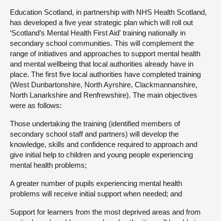
Education Scotland, in partnership with NHS Health Scotland,
has developed a five year strategic plan which will roll out
‘Scotland’s Mental Health First Aid' training nationally in
secondary school communities. This will complement the
range of initiatives and approaches to support mental health
and mental wellbeing that local authorities already have in
place. The first five local authorities have completed training
(West Dunbartonshire, North Ayrshire, Clackmannanshire,
North Lanarkshire and Renfrewshire). The main objectives
were as follows:
Those undertaking the training (identified members of
secondary school staff and partners) will develop the
knowledge, skills and confidence required to approach and
give initial help to children and young people experiencing
mental health problems;
A greater number of pupils experiencing mental health
problems will receive initial support when needed; and
Support for learners from the most deprived areas and from