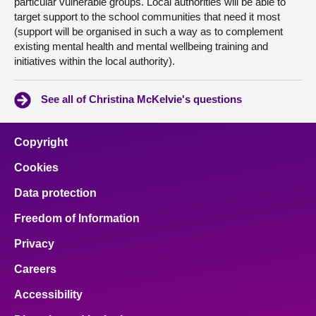
particular vulnerable groups. Local authorities will be able to
target support to the school communities that need it most
(support will be organised in such a way as to complement
existing mental health and mental wellbeing training and
initiatives within the local authority).
See all of Christina McKelvie's questions
Copyright
Cookies
Data protection
Freedom of Information
Privacy
Careers
Accessibility