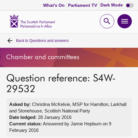
Dark
Dark Mode
What's On
Parliament TV
mode
disabl
Scottish
Parliament
Open
Ope
Website
home
search
men
Back to
Questions and answers
Home
Chamber and committees
Bills and laws
Question reference: S4W-
MSPs
29532
Chamber and committees
Asked by:
Christina McKelvie, MSP for Hamilton, Larkhall
and Stonehouse, Scottish National Party
Get involved
Date lodged:
28 January 2016
Current status:
Answered by Jamie Hepburn on 9
February 2016
Visit