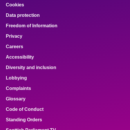
Cookies
Data protection
Freedom of Information
Privacy
Careers
Accessibility
Diversity and inclusion
Lobbying
Complaints
Glossary
Code of Conduct
Standing Orders