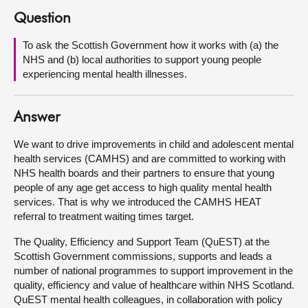
Question
About
To ask the Scottish Government how it works with (a) the
NHS and (b) local authorities to support young people
Contact us
experiencing mental health illnesses.
Answer
We want to drive improvements in child and adolescent mental
health services (CAMHS) and are committed to working with
NHS health boards and their partners to ensure that young
people of any age get access to high quality mental health
services. That is why we introduced the CAMHS HEAT
referral to treatment waiting times target.
The Quality, Efficiency and Support Team (QuEST) at the
Scottish Government commissions, supports and leads a
number of national programmes to support improvement in the
quality, efficiency and value of healthcare within NHS Scotland.
QuEST mental health colleagues, in collaboration with policy