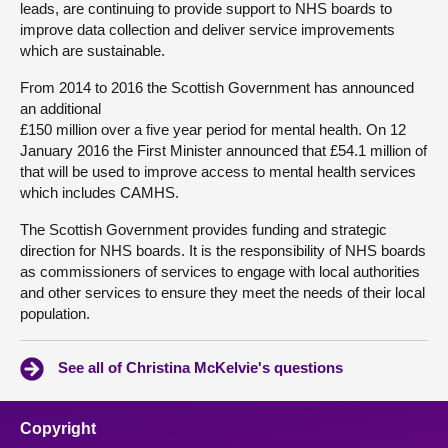
leads, are continuing to provide support to NHS boards to
improve data collection and deliver service improvements
which are sustainable.
From 2014 to 2016 the Scottish Government has announced
an additional
£150 million over a five year period for mental health. On 12
January 2016 the First Minister announced that £54.1 million of
that will be used to improve access to mental health services
which includes CAMHS.
The Scottish Government provides funding and strategic
direction for NHS boards. It is the responsibility of NHS boards
as commissioners of services to engage with local authorities
and other services to ensure they meet the needs of their local
population.
See all of Christina McKelvie's questions
Copyright