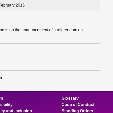
February 2016
tion is on the announcement of a referendum on
ns
rs
Glossary
ibility
Code of Conduct
ity and inclusion
Standing Orders