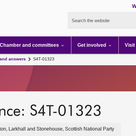
W
Search the website
Chamber and committees
Get involved
Visit
 and answers
S4T-01323
ence: S4T-01323
on, Larkhall and Stonehouse, Scottish National Party