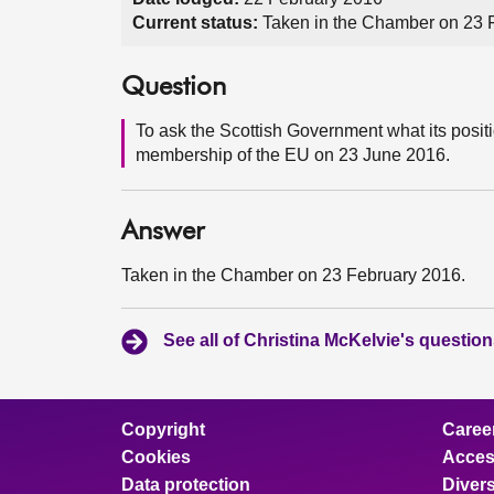
Current status:
Taken in the Chamber on 23 
Question
To ask the Scottish Government what its posi
membership of the EU on 23 June 2016.
Answer
Taken in the Chamber on 23 February 2016.
See all of Christina McKelvie's questio
Copyright
Caree
Cookies
Access
Data protection
Divers