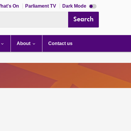
Dark
hat's On
Parliament TV
Dark Mode
mode
disabled
Search
About
Contact us