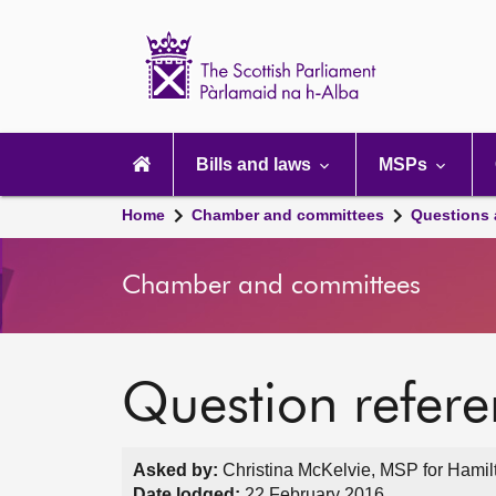
Scottish
Parliament
Website
home
Main
navigation
Bills and laws
MSPs
Home
Chamber and committees
Questions
Chamber and committees
Question refer
Asked by:
Christina McKelvie, MSP for Hamilt
Date lodged:
22 February 2016