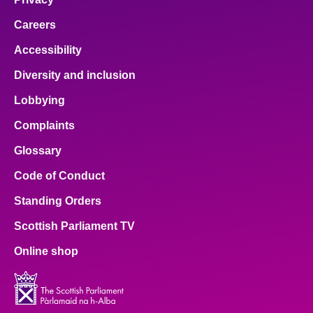
Careers
Accessibility
Diversity and inclusion
Lobbying
Complaints
Glossary
Code of Conduct
Standing Orders
Scottish Parliament TV
Online shop