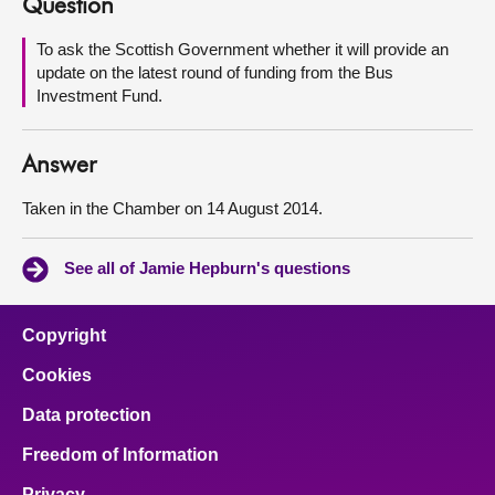
Question
About
To ask the Scottish Government whether it will provide an
update on the latest round of funding from the Bus
Investment Fund.
Contact us
Answer
Taken in the Chamber on 14 August 2014.
See all of Jamie Hepburn's questions
Copyright
Cookies
Data protection
Freedom of Information
Privacy