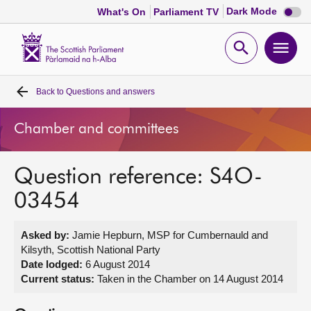
Dark
Dark Mode
What's On
Parliament TV
mode
disabl
Scottish
Parliament
Open
Ope
Website
home
search
men
Back to
Questions and answers
Home
Chamber and committees
Bills and laws
Question reference: S4O-
MSPs
03454
Chamber and committees
Asked by:
Jamie Hepburn, MSP for Cumbernauld and
Kilsyth, Scottish National Party
Get involved
Date lodged:
6 August 2014
Current status:
Taken in the Chamber on 14 August 2014
Visit