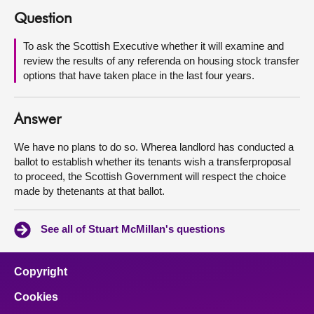
Question
About
To ask the Scottish Executive whether it will examine and
review the results of any referenda on housing stock transfer
Contact us
options that have taken place in the last four years.
Answer
We have no plans to do so. Wherea landlord has conducted a
ballot to establish whether its tenants wish a transferproposal
to proceed, the Scottish Government will respect the choice
made by thetenants at that ballot.
See all of Stuart McMillan's questions
Copyright
Cookies