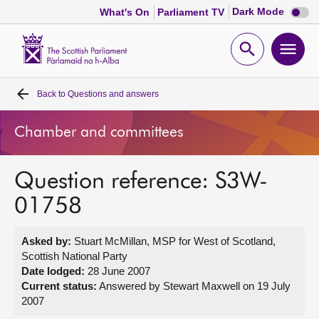
Dark
Dark Mode
What's On
Parliament TV
mode
disabl
Scottish
Parliament
Open
Ope
Website
home
search
men
Back to
Questions and answers
Home
Chamber and committees
Bills and laws
Question reference: S3W-
MSPs
01758
Chamber and committees
Asked by:
Stuart McMillan, MSP for West of Scotland,
Scottish National Party
Get involved
Date lodged:
28 June 2007
Current status:
Answered by Stewart Maxwell on 19 July
2007
Visit