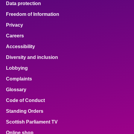
Data protection
Freedom of Information
Privacy
Careers
Accessibility
Diversity and inclusion
Lobbying
Complaints
Glossary
Code of Conduct
Standing Orders
Scottish Parliament TV
Online shop