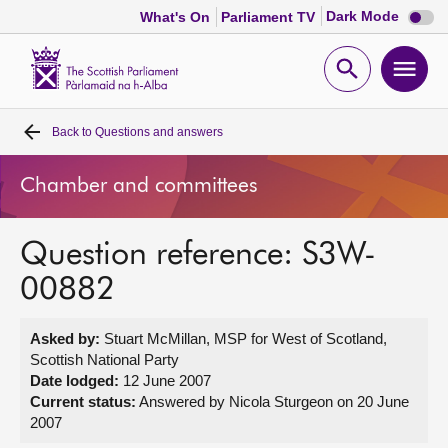
Dark
Dark Mode
What's On
Parliament TV
mode
disabl
Scottish
Parliament
Open
Ope
Website
home
search
men
Back to
Questions and answers
Home
Chamber and committees
Bills and laws
Question reference: S3W-
MSPs
00882
Chamber and committees
Asked by:
Stuart McMillan, MSP for West of Scotland,
Scottish National Party
Get involved
Date lodged:
12 June 2007
Current status:
Answered by Nicola Sturgeon on 20 June
2007
Visit