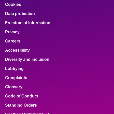
Cookies
Data protection
Freedom of Information
Privacy
Careers
Accessibility
Diversity and inclusion
Lobbying
Complaints
Glossary
Code of Conduct
Standing Orders