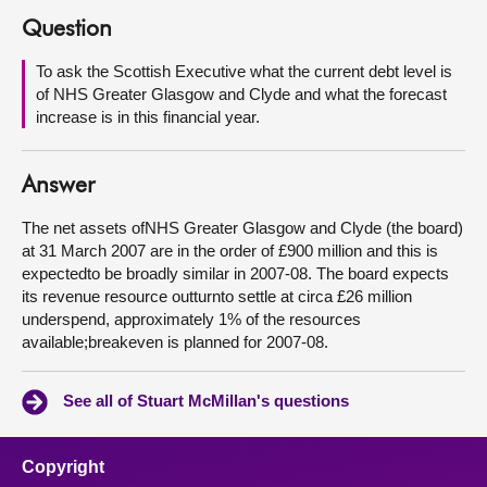
Question
About
To ask the Scottish Executive what the current debt level is
of NHS Greater Glasgow and Clyde and what the forecast
Contact us
increase is in this financial year.
Answer
The net assets ofNHS Greater Glasgow and Clyde (the board)
at 31 March 2007 are in the order of £900 million and this is
expectedto be broadly similar in 2007-08. The board expects
its revenue resource outturnto settle at circa £26 million
underspend, approximately 1% of the resources
available;breakeven is planned for 2007-08.
See all of Stuart McMillan's questions
Copyright