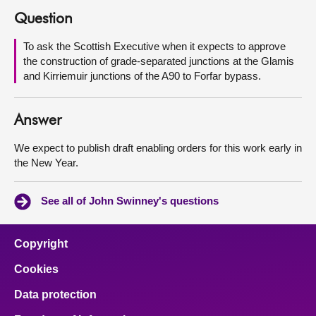
Question
About
To ask the Scottish Executive when it expects to approve
the construction of grade-separated junctions at the Glamis
Contact us
and Kirriemuir junctions of the A90 to Forfar bypass.
Answer
We expect to publish draft enabling orders for this work early in
the New Year.
See all of John Swinney's questions
Copyright
Cookies
Data protection