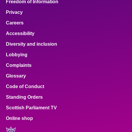
Freedom of Information
Privacy
Careers
Accessibility
Diversity and inclusion
Lobbying
Complaints
Glossary
Code of Conduct
Standing Orders
Scottish Parliament TV
Online shop