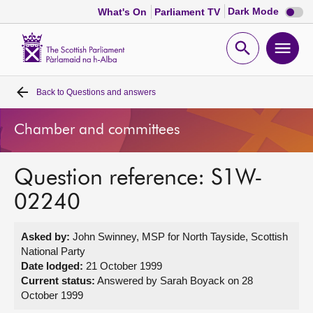
Dark
Dark Mode
What's On
Parliament TV
mode
disabl
Scottish
Parliament
Open
Ope
Website
home
search
men
Back to
Questions and answers
Home
Chamber and committees
Bills and laws
Question reference: S1W-
MSPs
02240
Chamber and committees
Asked by:
John Swinney, MSP for North Tayside, Scottish
National Party
Get involved
Date lodged:
21 October 1999
Current status:
Answered by Sarah Boyack on 28
October 1999
Visit