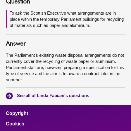
Question
About
To ask the Scottish Executive what arrangements are in
place within the temporary Parliament buildings for recycling
of materials such as paper and aluminium.
Contact us
Answer
The Parliament's existing waste disposal arrangements do not
currently cover the recycling of waste paper or aluminium.
Parliament staff are, however, preparing a specification for this
type of service and the aim is to award a contract later in the
summer.
See all of Linda Fabiani's questions
Copyright
Cookies