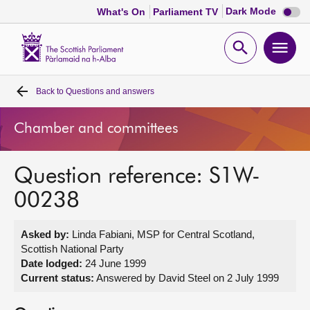
Dark
Dark Mode
What's On
Parliament TV
mode
disabl
Scottish
Parliament
Open
Ope
Website
home
search
men
Back to
Questions and answers
Home
Chamber and committees
Bills and laws
Question reference: S1W-
MSPs
00238
Chamber and committees
Asked by:
Linda Fabiani, MSP for Central Scotland,
Scottish National Party
Get involved
Date lodged:
24 June 1999
Current status:
Answered by David Steel on 2 July 1999
Visit