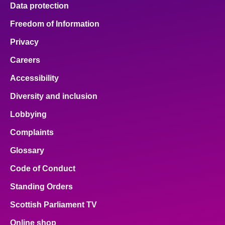
Data protection
Freedom of Information
Privacy
Careers
Accessibility
Diversity and inclusion
Lobbying
Complaints
Glossary
Code of Conduct
Standing Orders
Scottish Parliament TV
Online shop