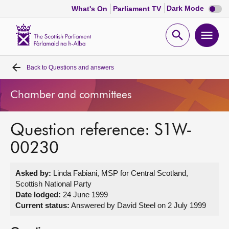
Dark
Dark Mode
What's On
Parliament TV
mode
disabl
Scottish
Parliament
Open
Ope
Website
home
search
men
Back to
Questions and answers
Home
Chamber and committees
Bills and laws
Question reference: S1W-
MSPs
00230
Chamber and committees
Asked by:
Linda Fabiani, MSP for Central Scotland,
Scottish National Party
Get involved
Date lodged:
24 June 1999
Current status:
Answered by David Steel on 2 July 1999
Visit