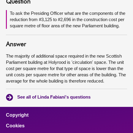
Question
About
To ask the Presiding Officer what are the components of the
reduction from #3,125 to #2,696 in the construction cost per
square metre of floor area of the new Parliament building.
Contact us
Answer
The majority of additional space required in the new Scottish
Parliament building at Holyrood is 'circulation' space. The unit
cost per square metre for that type of space is lower than the
unit costs per square metre for other areas of the building. The
average for the whole building is therefore reduced.
See all of Linda Fabiani's questions
Copyright
Cookies