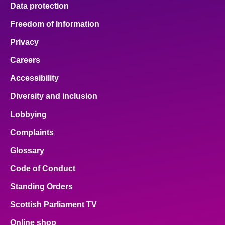
Data protection
Freedom of Information
Privacy
Careers
Accessibility
Diversity and inclusion
Lobbying
Complaints
Glossary
Code of Conduct
Standing Orders
Scottish Parliament TV
Online shop