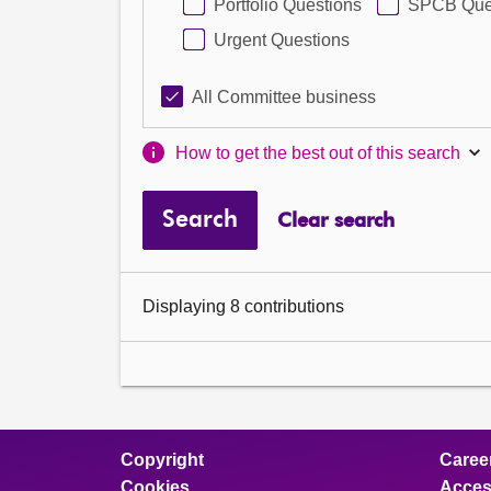
Portfolio Questions
SPCB Que
Urgent Questions
All Committee business
How to get the best out of this search
Search
Clear search
Displaying 8 contributions
Copyright
Caree
Cookies
Access