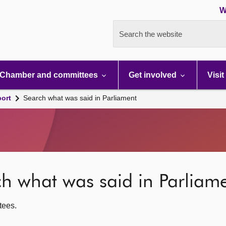
W
Search the website
Chamber and committees
Get involved
Visit
port
Search what was said in Parliament
rch what was said in Parliam
ttees.