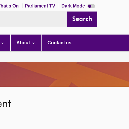
Dark
hat's On
Parliament TV
Dark Mode
mode
disabled
Search
About
Contact us
ent