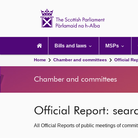
Scottish
Parliament
Website
home
Main
navigation
Bills and laws
MSPs
Home
Chamber and committees
Official Re
Chamber and committees
Official Report: sea
All Official Reports of public meetings of commi