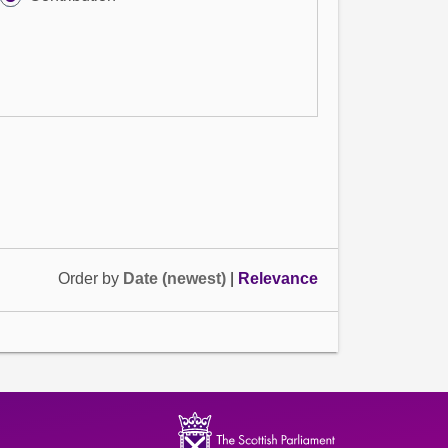
Order by
Date (newest)
|
Relevance