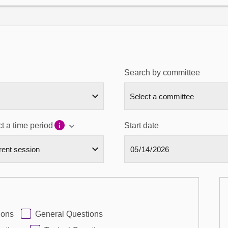
Search by committee
t a time period
Start date
ions
General Questions