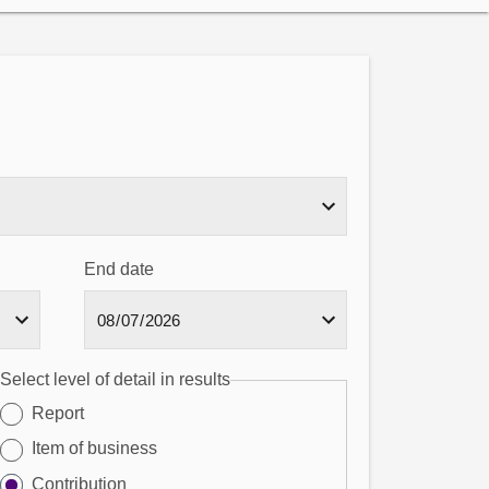
End date
Select level of detail in results
Report
Item of business
Contribution