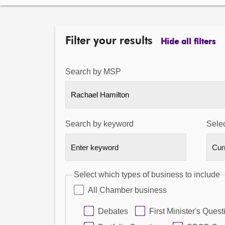
Filter your results
Hide all filters
Search by MSP
Rachael Hamilton
Search by keyword
Selec
Select which types of business to include
All Chamber business
Debates
First Minister's Quest