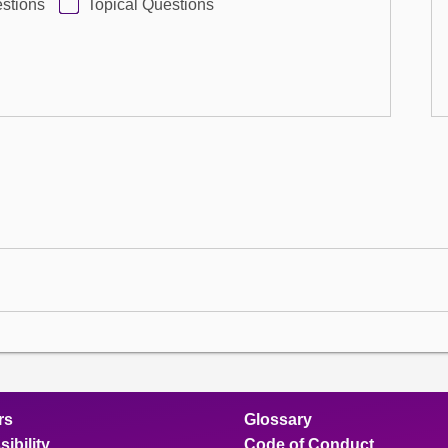
stions
Topical Questions
rs
Glossary
ibility
Code of Conduct