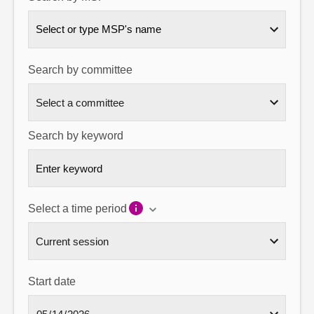
About
Select or type MSP's name
Contact us
Search by committee
Search by keyword
Select a time period
Start date