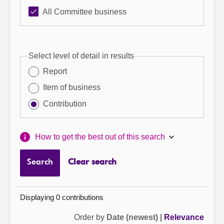
All Committee business
Select level of detail in results
Report
Item of business
Contribution
How to get the best out of this search
Search
Clear search
Displaying 0 contributions
Order by
Date (newest)
|
Relevance