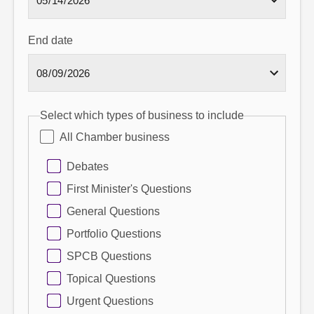
End date
Select which types of business to include
All Chamber business
Debates
First Minister's Questions
General Questions
Portfolio Questions
SPCB Questions
Topical Questions
Urgent Questions