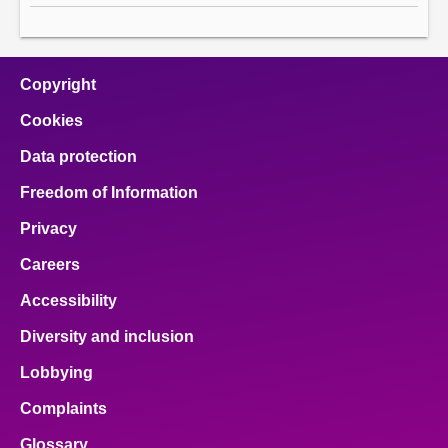
Copyright
Cookies
Data protection
Freedom of Information
Privacy
Careers
Accessibility
Diversity and inclusion
Lobbying
Complaints
Glossary