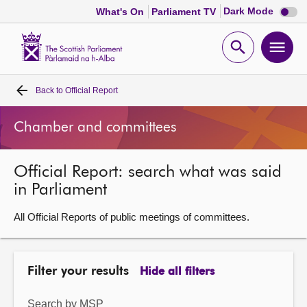
Dark
Dark Mode
What's On
Parliament TV
mode
disabl
Scottish
Parliament
Open
Ope
Website
home
search
men
Back to
Official Report
Home
Chamber and committees
Bills and laws
Official Report: search what was said
MSPs
in Parliament
Chamber and committees
All Official Reports of public meetings of committees.
Get involved
Filter your results
Hide all filters
Visit
Search by MSP