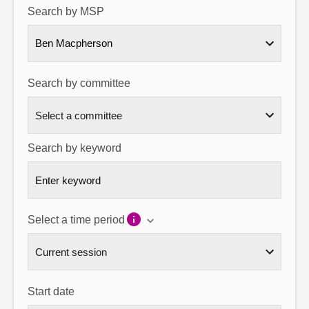
Search by MSP
About
Ben Macpherson
Contact us
Search by committee
Search by keyword
Select a time period
Start date