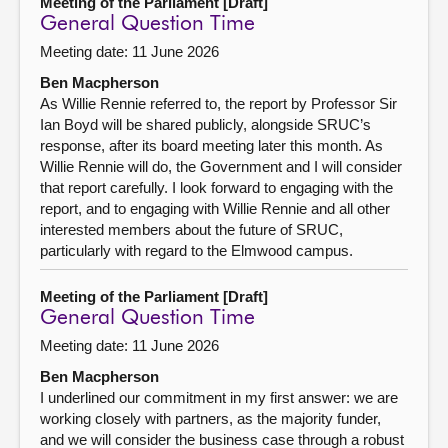
Meeting of the Parliament [Draft]
General Question Time
Meeting date: 11 June 2026
Ben Macpherson
As Willie Rennie referred to, the report by Professor Sir
Ian Boyd will be shared publicly, alongside SRUC’s
response, after its board meeting later this month. As
Willie Rennie will do, the Government and I will consider
that report carefully. I look forward to engaging with the
report, and to engaging with Willie Rennie and all other
interested members about the future of SRUC,
particularly with regard to the Elmwood campus.
Meeting of the Parliament [Draft]
General Question Time
Meeting date: 11 June 2026
Ben Macpherson
I underlined our commitment in my first answer: we are
working closely with partners, as the majority funder,
and we will consider the business case through a robust