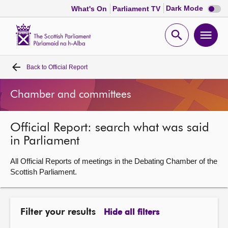
Dark
Dark Mode
What's On
Parliament TV
mode
disabl
Scottish
Parliament
Open
Ope
Website
home
search
men
Back to
Official Report
Home
Chamber and committees
Bills and laws
Official Report: search what was said
MSPs
in Parliament
Chamber and committees
All Official Reports of meetings in the Debating Chamber of the
Scottish Parliament.
Get involved
Filter your results
Hide all filters
Visit