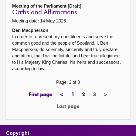
Meeting of the Parliament [Draft]
Oaths and Affirmations
Meeting date: 14 May 2026
Ben Macpherson
In order to represent my constituents and serve the
common good and the people of Scotland, I, Ben
Macpherson, do solemnly, sincerely and truly declare
and affirm, that I will be faithful and bear true allegiance
to His Majesty King Charles, his heirs and successors,
according to law.
Page: 3 of 3
First page
<
1
2
3
>
page
previous
page
page
Page
next
page
page
Last page
page
Copyright