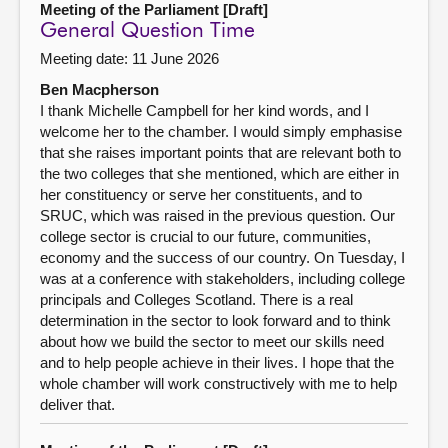
Meeting of the Parliament [Draft]
General Question Time
Meeting date: 11 June 2026
Ben Macpherson
I thank Michelle Campbell for her kind words, and I
welcome her to the chamber. I would simply emphasise
that she raises important points that are relevant both to
the two colleges that she mentioned, which are either in
her constituency or serve her constituents, and to
SRUC, which was raised in the previous question. Our
college sector is crucial to our future, communities,
economy and the success of our country. On Tuesday, I
was at a conference with stakeholders, including college
principals and Colleges Scotland. There is a real
determination in the sector to look forward and to think
about how we build the sector to meet our skills need
and to help people achieve in their lives. I hope that the
whole chamber will work constructively with me to help
deliver that.