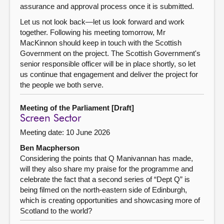
assurance and approval process once it is submitted.
Let us not look back—let us look forward and work
together. Following his meeting tomorrow, Mr
MacKinnon should keep in touch with the Scottish
Government on the project. The Scottish Government's
senior responsible officer will be in place shortly, so let
us continue that engagement and deliver the project for
the people we both serve.
Meeting of the Parliament [Draft]
Screen Sector
Meeting date: 10 June 2026
Ben Macpherson
Considering the points that Q Manivannan has made,
will they also share my praise for the programme and
celebrate the fact that a second series of “Dept Q” is
being filmed on the north-eastern side of Edinburgh,
which is creating opportunities and showcasing more of
Scotland to the world?