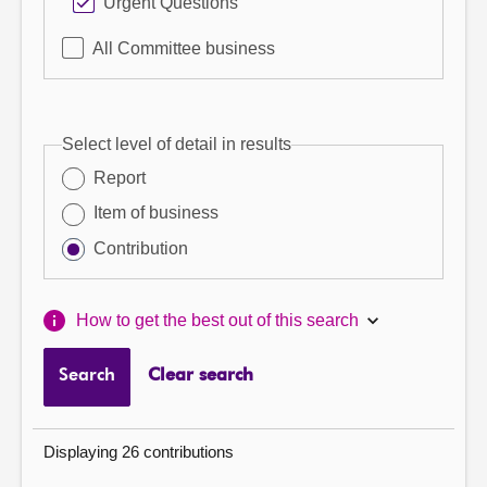
Urgent Questions
All Committee business
Select level of detail in results
Report
Item of business
Contribution
How to get the best out of this search
Search
Clear search
Displaying 26 contributions