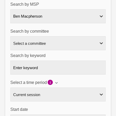
Search by MSP
About
Ben Macpherson
Contact us
Search by committee
Search by keyword
Select a time period
Start date