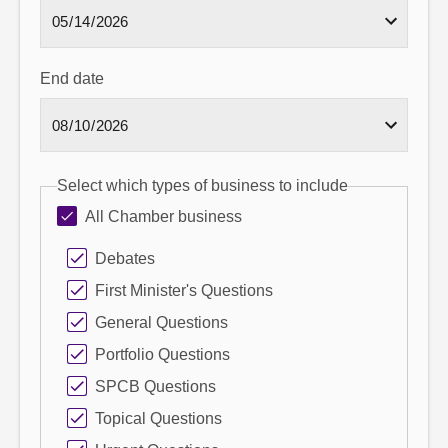
End date
Select which types of business to include
All Chamber business
Debates
First Minister's Questions
General Questions
Portfolio Questions
SPCB Questions
Topical Questions