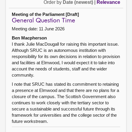
Order by
Date (newest)
|
Relevance
Meeting of the Parliament [Draft]
General Question Time
Meeting date: 11 June 2026
Ben Macpherson
I thank Julie MacDougall for raising this important issue.
Although SRUC is an autonomous institution with
responsibility for its own decisions in relation to provision
and facilities at Elmwood, I would expect it to take into
account the needs of students, staff and the wider
community.
I note that SRUC has stated its commitment to retaining
a presence at Elmwood and that there are no plans for a
closure of the campus. The Scottish Government also
continues to work closely with the tertiary sector to
secure a sustainable and successful future through its
framework for universities and the college sector of the
future workstream.