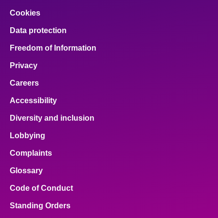
Cookies
Data protection
Freedom of Information
Privacy
Careers
Accessibility
Diversity and inclusion
Lobbying
Complaints
Glossary
Code of Conduct
Standing Orders