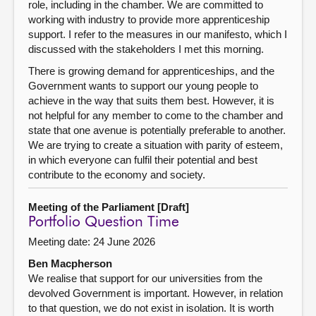
role, including in the chamber. We are committed to
working with industry to provide more apprenticeship
support. I refer to the measures in our manifesto, which I
discussed with the stakeholders I met this morning.
There is growing demand for apprenticeships, and the
Government wants to support our young people to
achieve in the way that suits them best. However, it is
not helpful for any member to come to the chamber and
state that one avenue is potentially preferable to another.
We are trying to create a situation with parity of esteem,
in which everyone can fulfil their potential and best
contribute to the economy and society.
Meeting of the Parliament [Draft]
Portfolio Question Time
Meeting date: 24 June 2026
Ben Macpherson
We realise that support for our universities from the
devolved Government is important. However, in relation
to that question, we do not exist in isolation. It is worth