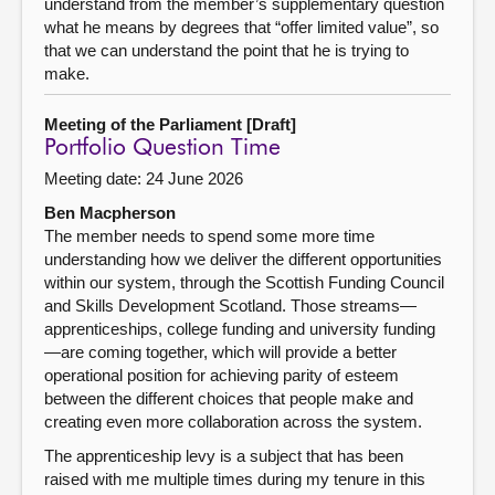
understand from the member’s supplementary question
what he means by degrees that “offer limited value”, so
that we can understand the point that he is trying to
make.
Meeting of the Parliament [Draft]
Portfolio Question Time
Meeting date: 24 June 2026
Ben Macpherson
The member needs to spend some more time
understanding how we deliver the different opportunities
within our system, through the Scottish Funding Council
and Skills Development Scotland. Those streams—
apprenticeships, college funding and university funding
—are coming together, which will provide a better
operational position for achieving parity of esteem
between the different choices that people make and
creating even more collaboration across the system.
The apprenticeship levy is a subject that has been
raised with me multiple times during my tenure in this