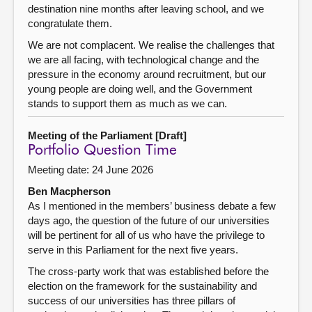
destination nine months after leaving school, and we
congratulate them.
We are not complacent. We realise the challenges that
we are all facing, with technological change and the
pressure in the economy around recruitment, but our
young people are doing well, and the Government
stands to support them as much as we can.
Meeting of the Parliament [Draft]
Portfolio Question Time
Meeting date: 24 June 2026
Ben Macpherson
As I mentioned in the members’ business debate a few
days ago, the question of the future of our universities
will be pertinent for all of us who have the privilege to
serve in this Parliament for the next five years.
The cross-party work that was established before the
election on the framework for the sustainability and
success of our universities has three pillars of