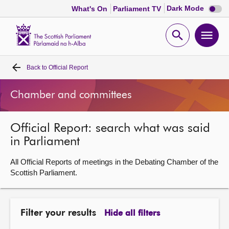
Dark
Dark Mode
What's On
Parliament TV
mode
disabl
Scottish
Parliament
Open
Ope
Website
home
search
men
Back to
Official Report
Home
Chamber and committees
Bills and laws
Official Report: search what was said
MSPs
in Parliament
Chamber and committees
All Official Reports of meetings in the Debating Chamber of the
Scottish Parliament.
Get involved
Filter your results
Hide all filters
Visit