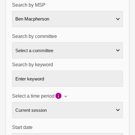
Search by MSP
About
Ben Macpherson
Contact us
Search by committee
Search by keyword
Select a time period
Start date