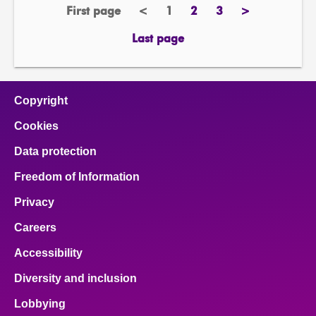
First page
<
1
2
3
>
page
previous
Page
page
page
next
page
page
Last page
page
Copyright
Cookies
Data protection
Freedom of Information
Privacy
Careers
Accessibility
Diversity and inclusion
Lobbying