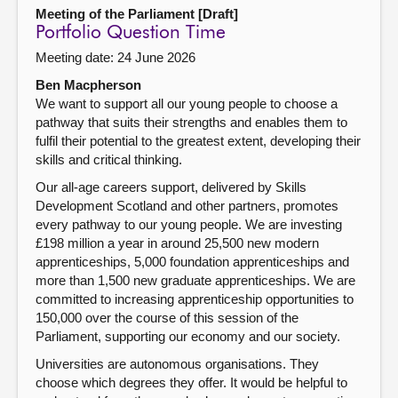
Meeting of the Parliament [Draft]
Portfolio Question Time
Meeting date: 24 June 2026
Ben Macpherson
We want to support all our young people to choose a
pathway that suits their strengths and enables them to
fulfil their potential to the greatest extent, developing their
skills and critical thinking.
Our all-age careers support, delivered by Skills
Development Scotland and other partners, promotes
every pathway to our young people. We are investing
£198 million a year in around 25,500 new modern
apprenticeships, 5,000 foundation apprenticeships and
more than 1,500 new graduate apprenticeships. We are
committed to increasing apprenticeship opportunities to
150,000 over the course of this session of the
Parliament, supporting our economy and our society.
Universities are autonomous organisations. They
choose which degrees they offer. It would be helpful to