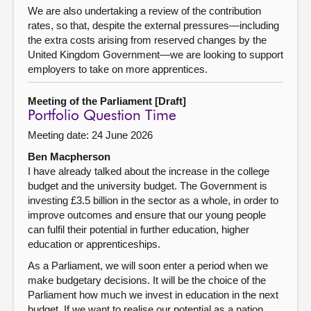
We are also undertaking a review of the contribution
rates, so that, despite the external pressures—including
the extra costs arising from reserved changes by the
United Kingdom Government—we are looking to support
employers to take on more apprentices.
Meeting of the Parliament [Draft]
Portfolio Question Time
Meeting date: 24 June 2026
Ben Macpherson
I have already talked about the increase in the college
budget and the university budget. The Government is
investing £3.5 billion in the sector as a whole, in order to
improve outcomes and ensure that our young people
can fulfil their potential in further education, higher
education or apprenticeships.
As a Parliament, we will soon enter a period when we
make budgetary decisions. It will be the choice of the
Parliament how much we invest in education in the next
budget. If we want to realise our potential as a nation,