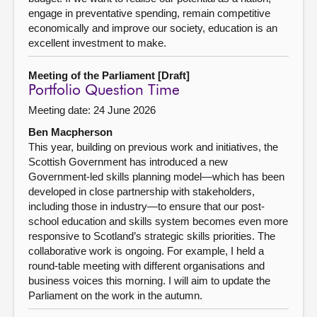
engage in preventative spending, remain competitive
economically and improve our society, education is an
excellent investment to make.
Meeting of the Parliament [Draft]
Portfolio Question Time
Meeting date: 24 June 2026
Ben Macpherson
This year, building on previous work and initiatives, the
Scottish Government has introduced a new
Government-led skills planning model—which has been
developed in close partnership with stakeholders,
including those in industry—to ensure that our post-
school education and skills system becomes even more
responsive to Scotland’s strategic skills priorities. The
collaborative work is ongoing. For example, I held a
round-table meeting with different organisations and
business voices this morning. I will aim to update the
Parliament on the work in the autumn.