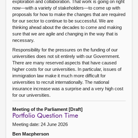
exploration and collaboration. That work is going on right
now—with a variety of stakeholders—to come up with
proposals for how to make the changes that are required
for our sector to continue to be successful. We are
thinking ahead about the decades to come and making
sure that we are agile and changing in the way that is
necessary.
Responsibility for the pressures on the funding of our
universities does not sit entirely with our Government.
There are many reserved aspects that have caused
higher costs for our universities. In particular, issues of
immigration law make it much more difficult for
universities to recruit internationally. The national
insurance increase was a surprise and a very high cost
for our universities.
Meeting of the Parliament [Draft]
Portfolio Question Time
Meeting date: 24 June 2026
Ben Macpherson