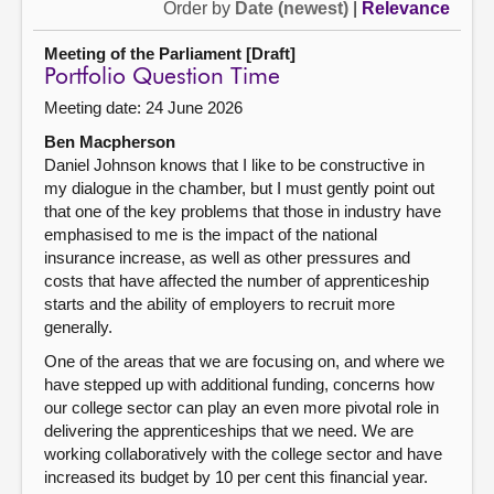
Order by
Date (newest)
|
Relevance
Meeting of the Parliament [Draft]
Portfolio Question Time
Meeting date: 24 June 2026
Ben Macpherson
Daniel Johnson knows that I like to be constructive in
my dialogue in the chamber, but I must gently point out
that one of the key problems that those in industry have
emphasised to me is the impact of the national
insurance increase, as well as other pressures and
costs that have affected the number of apprenticeship
starts and the ability of employers to recruit more
generally.
One of the areas that we are focusing on, and where we
have stepped up with additional funding, concerns how
our college sector can play an even more pivotal role in
delivering the apprenticeships that we need. We are
working collaboratively with the college sector and have
increased its budget by 10 per cent this financial year.