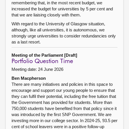
remembering that, in the most recent budget, we
increased the budget for universities by 5 per cent and
that we are liaising closely with them.
With regard to the University of Glasgow situation,
although, like all universities, it is autonomous, we
strongly urge universities to consider redundancies only
as a last resort.
Meeting of the Parliament [Draft]
Portfolio Question Time
Meeting date: 24 June 2026
Ben Macpherson
There are many initiatives and policies in this space to
encourage and support our young people to ensure that
they can fulfil their potential, including the free tuition that
the Government has provided for students. More than
750,000 students have benefited from that policy since it
was introduced by the first SNP Government. We are
investing more in our college sector. In 2024-25, 93.5 per
cent of school leavers were in a positive follow-up