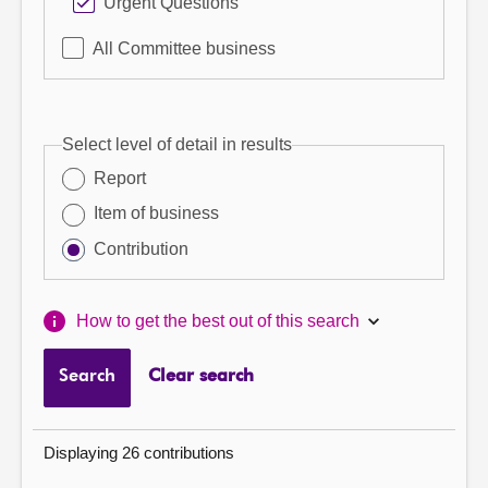
Urgent Questions
All Committee business
Select level of detail in results
Report
Item of business
Contribution
How to get the best out of this search
Search
Clear search
Displaying 26 contributions