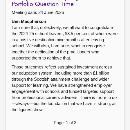
Portfolio Question Time
Meeting date: 24 June 2026
Ben Macpherson
I am sure that, collectively, we all want to congratulate
the 2024-25 school leavers, 93.5 per cent of whom were
in a positive destination nine months after leaving
school. We will also, I am sure, want to recognise
together the dedication of the practitioners who
supported them to achieve that.
Those outcomes reflect sustained investment across
our education system, including more than £1 billion
through the Scottish attainment challenge and wider
support for learning. We have strengthened employer
engagement with schools and funded targeted support
from professional careers advisers. There is more to do
—always—but the foundation that we have is strong, as
the figures show.
Page: 1 of 3