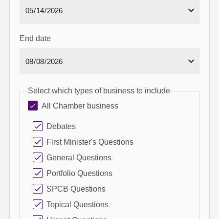
End date
Select which types of business to include
All Chamber business
Debates
First Minister's Questions
General Questions
Portfolio Questions
SPCB Questions
Topical Questions