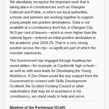
We absolutely recognise the important work that is
taking place in constituencies such as Glasgow
Cathcart and Pollok, in which our local authorities,
schools and partners are working together to support
young people into positive destinations. Data is not
available at a constituency level but, in Glasgow City,
94.9 per cent of leavers—which is even higher than the
national figure—entered an initial positive destination in
the academic year 2024-25. That is a very strong
position across the city—a significant part of which the
member represents.
The Government has engaged through headteacher
round tables—for example, at Castlemilk high school—
as well as with area leads for Developing the Young
Workforce. If Zen Ghani would like any support from the
Government to connect with Skills Development
Scotland, the Scottish Funding Council or other
stakeholders that may be of assistance in his
constituency, we stand ready to help and serve.
Meeting of the Parliament [Draft]