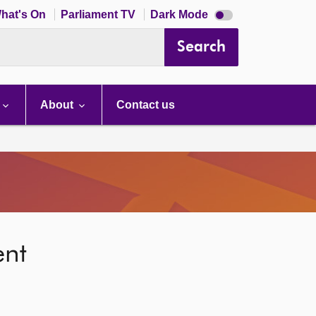
Dark
hat's On
Parliament TV
Dark Mode
mode
disabled
Search
About
Contact us
ent