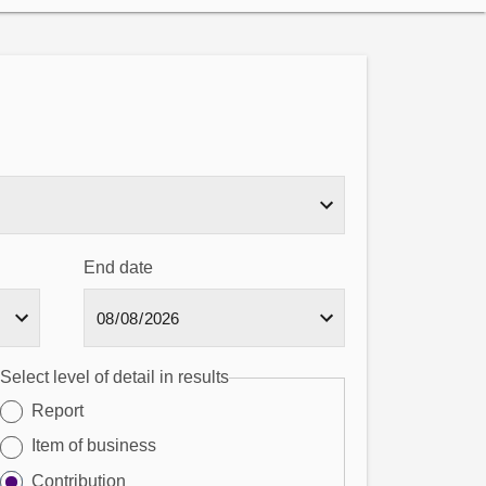
End date
Select level of detail in results
Report
Item of business
Contribution