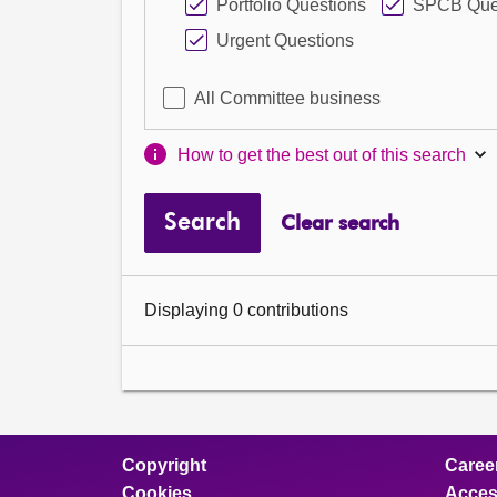
Portfolio Questions
SPCB Que
Urgent Questions
All Committee business
How to get the best out of this search
Search
Clear search
Displaying 0 contributions
Copyright
Caree
Cookies
Access