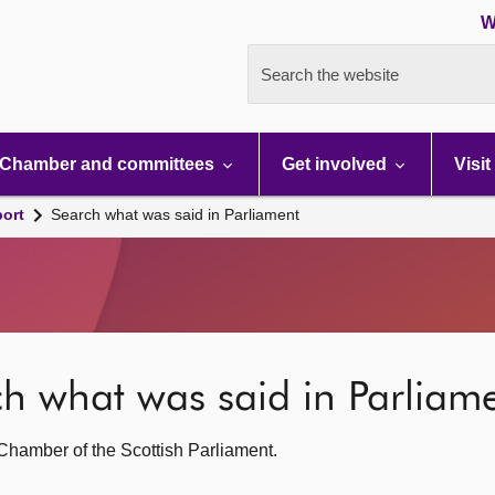
W
Search the website
Chamber and committees
Get involved
Visit
port
Search what was said in Parliament
rch what was said in Parliam
g Chamber of the Scottish Parliament.