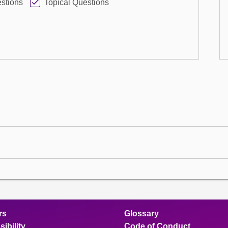
stions
Topical Questions
rs
Glossary
ibility
Code of Conduct