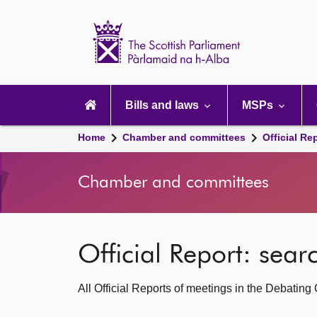
Scottish
Parliament
Website
home
Main
navigation
Bills and laws
MSPs
Home
Chamber and committees
Official Re
Chamber and committees
Official Report: sea
All Official Reports of meetings in the Debatin