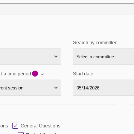
Search by committee
t a time period
Start date
ions
General Questions