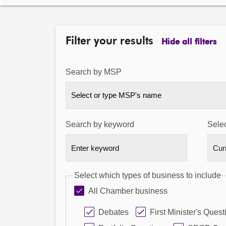
Filter your results
Hide all filters
Search by MSP
Select or type MSP's name
Search by keyword
Selec
Select which types of business to include
All Chamber business
Debates
First Minister's Quest