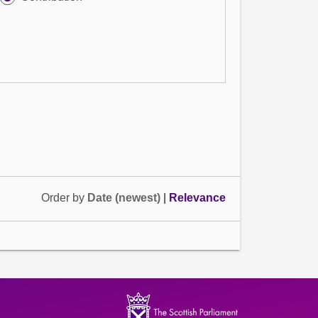
Order by
Date (newest)
|
Relevance